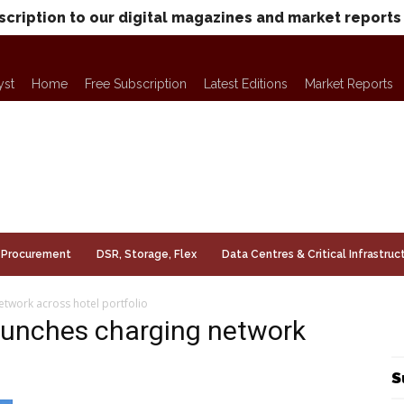
scription to our digital magazines and market reports
yst
Home
Free Subscription
Latest Editions
Market Reports
Procurement
DSR, Storage, Flex
Data Centres & Critical Infrastruc
etwork across hotel portfolio
launches charging network
S