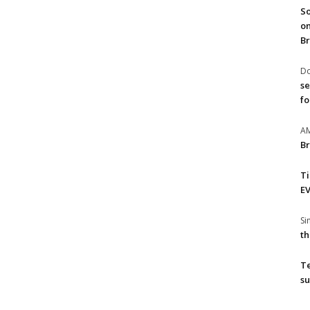
So
on
Br
Do
se
fo
A
Br
T
EV
S
th
T
su