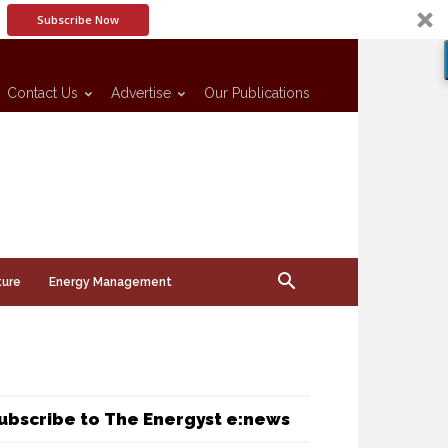
Subscribe Now
Contact Us
Advertise
Our Publications
ture
Energy Management
ubscribe to The Energyst e:news