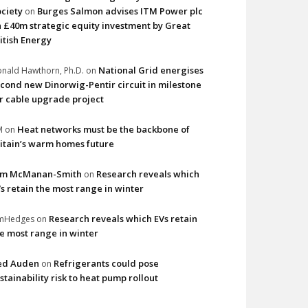
ciety
Burges Salmon advises ITM Power plc
on
 £40m strategic equity investment by Great
itish Energy
National Grid energises
nald Hawthorn, Ph.D.
on
cond new Dinorwig-Pentir circuit in milestone
r cable upgrade project
Heat networks must be the backbone of
M
on
itain’s warm homes future
im McManan-Smith
Research reveals which
on
s retain the most range in winter
Research reveals which EVs retain
imHedges
on
e most range in winter
ed Auden
Refrigerants could pose
on
stainability risk to heat pump rollout