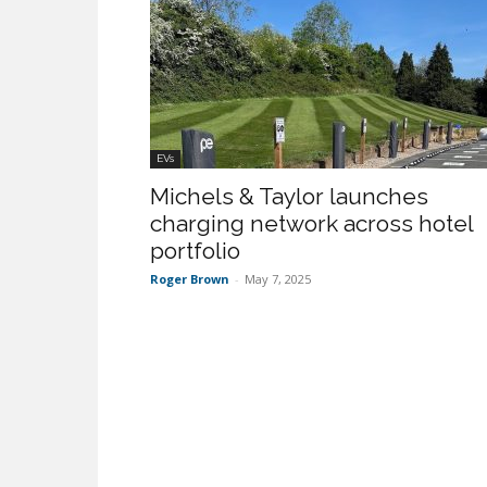
EVs
Michels & Taylor launches
charging network across hotel
portfolio
Roger Brown
-
May 7, 2025