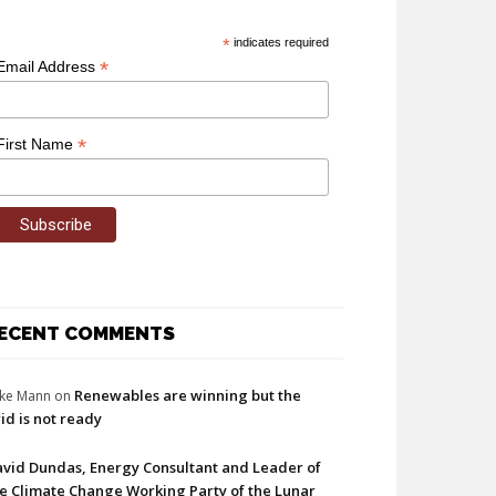
*
indicates required
*
Email Address
*
First Name
ECENT COMMENTS
Renewables are winning but the
ke Mann
on
id is not ready
vid Dundas, Energy Consultant and Leader of
e Climate Change Working Party of the Lunar