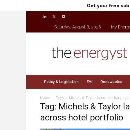
Get your free sub
Saturday, August 8, 2026
My Energ
theenergyst.com
Policy & Legislation
EVs
Renewables
Home
Tags
Michels & Taylor launches charging n
Tag: Michels & Taylor 
across hotel portfolio