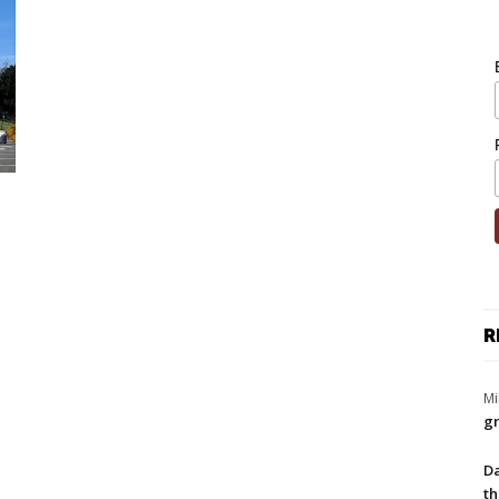
R
Mi
gr
Da
th