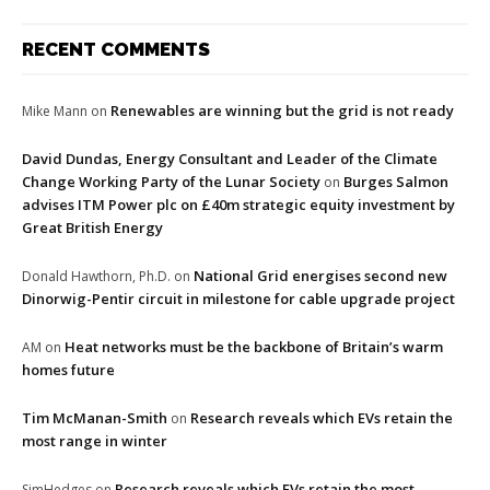
RECENT COMMENTS
Renewables are winning but the grid is not ready
Mike Mann
on
David Dundas, Energy Consultant and Leader of the Climate
Change Working Party of the Lunar Society
Burges Salmon
on
advises ITM Power plc on £40m strategic equity investment by
Great British Energy
National Grid energises second new
Donald Hawthorn, Ph.D.
on
Dinorwig-Pentir circuit in milestone for cable upgrade project
Heat networks must be the backbone of Britain’s warm
AM
on
homes future
Tim McManan-Smith
Research reveals which EVs retain the
on
most range in winter
Research reveals which EVs retain the most
SimHedges
on