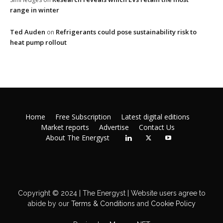
range in winter
Ted Auden
Refrigerants could pose sustainability risk to
on
heat pump rollout
Home
Free Subscription
Latest digital editions
Market reports
Advertise
Contact Us
About The Energyst
Copyright © 2024 | The Energyst | Website users agree to
abide by our
Terms & Conditions
and
Cookie Policy