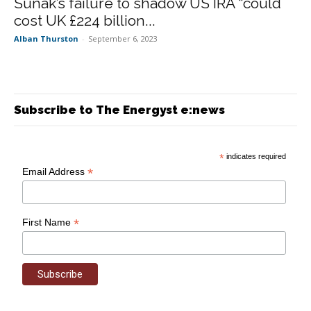
Sunak’s failure to shadow US IRA “could
cost UK £224 billion...
Alban Thurston
-
September 6, 2023
Subscribe to The Energyst e:news
*
indicates required
*
Email Address
*
First Name