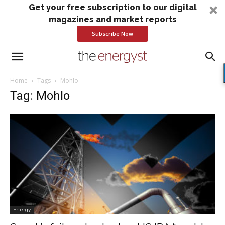
Get your free subscription to our digital
magazines and market reports
Subscribe Now
Home
Tags
Mohlo
Tag: Mohlo
Energy