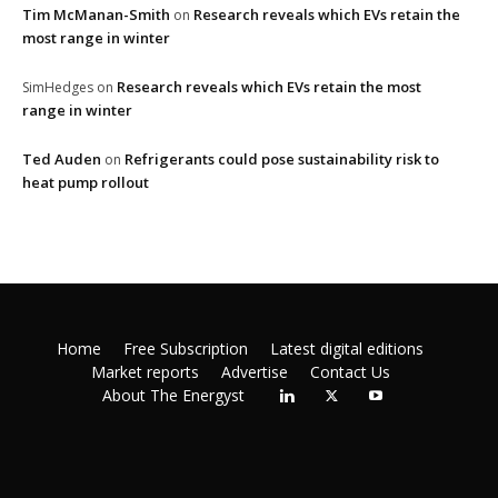
Tim McManan-Smith
Research reveals which EVs retain the
on
most range in winter
Research reveals which EVs retain the most
SimHedges
on
range in winter
Ted Auden
Refrigerants could pose sustainability risk to
on
heat pump rollout
Home
Free Subscription
Latest digital editions
Market reports
Advertise
Contact Us
About The Energyst