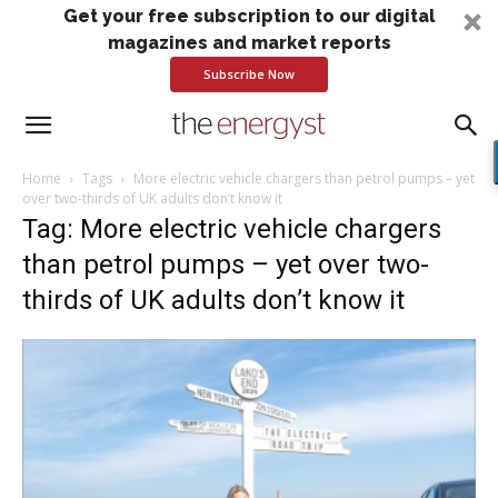
Get your free subscription to our digital
magazines and market reports
Subscribe Now
Home
Tags
More electric vehicle chargers than petrol pumps – yet
over two-thirds of UK adults don’t know it
Tag: More electric vehicle chargers
than petrol pumps – yet over two-
thirds of UK adults don’t know it