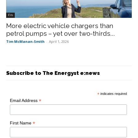
EVs
More electric vehicle chargers than
petrol pumps – yet over two-thirds...
Tim McManan-Smith
-
April 1, 2026
Subscribe to The Energyst e:news
*
indicates required
*
Email Address
*
First Name