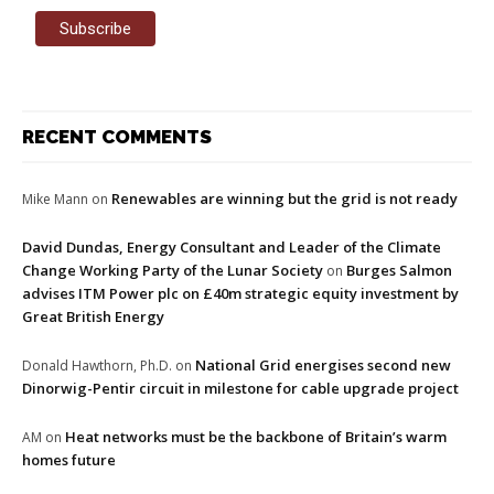
RECENT COMMENTS
Renewables are winning but the grid is not ready
Mike Mann
on
David Dundas, Energy Consultant and Leader of the Climate
Change Working Party of the Lunar Society
Burges Salmon
on
advises ITM Power plc on £40m strategic equity investment by
Great British Energy
National Grid energises second new
Donald Hawthorn, Ph.D.
on
Dinorwig-Pentir circuit in milestone for cable upgrade project
Heat networks must be the backbone of Britain’s warm
AM
on
homes future