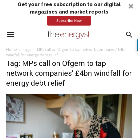
Get your free subscription to our digital
magazines and market reports
Subscribe Now
Home
Tags
MPs call on Ofgem to tap network companies’ £4bn
windfall for energy debt relief
Tag: MPs call on Ofgem to tap
network companies’ £4bn windfall for
energy debt relief