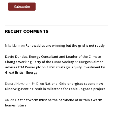
RECENT COMMENTS
Renewables are winning but the grid is not ready
Mike Mann
on
David Dundas, Energy Consultant and Leader of the Climate
Change Working Party of the Lunar Society
Burges Salmon
on
advises ITM Power plc on £40m strategic equity investment by
Great British Energy
National Grid energises second new
Donald Hawthorn, Ph.D.
on
Dinorwig-Pentir circuit in milestone for cable upgrade project
Heat networks must be the backbone of Britain’s warm
AM
on
homes future