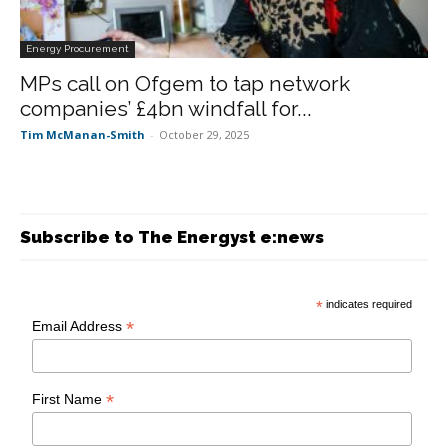
Energy Procurement
MPs call on Ofgem to tap network
companies’ £4bn windfall for...
Tim McManan-Smith
-
October 29, 2025
Subscribe to The Energyst e:news
*
indicates required
*
Email Address
*
First Name