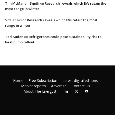
Tim McManan-Smith
Research reveals which EVs retain the
on
most range in winter
Research reveals which EVs retain the most
SimHedges
on
range in winter
Ted Auden
Refrigerants could pose sustainability risk to
on
heat pump rollout
Home
Free Subscription
Latest digital editions
Market reports
Advertise
Contact Us
About The Energyst