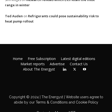
range in winter
Ted Auden
Refrigerants could pose sustainability risk to
on
heat pump rollout
Home
Free Subscription
Latest digital editions
Market reports
Advertise
Contact Us
About The Energyst
Copyright © 2024 | The Energyst | Website users agree to
abide by our
Terms & Conditions
and
Cookie Policy