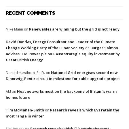
RECENT COMMENTS
Renewables are winning but the grid is not ready
Mike Mann
on
David Dundas, Energy Consultant and Leader of the Climate
Change Working Party of the Lunar Society
Burges Salmon
on
advises ITM Power plc on £40m strategic equity investment by
Great British Energy
National Grid energises second new
Donald Hawthorn, Ph.D.
on
Dinorwig-Pentir circuit in milestone for cable upgrade project
Heat networks must be the backbone of Britain’s warm
AM
on
homes future
Tim McManan-Smith
Research reveals which EVs retain the
on
most range in winter
Research reveals which EVs retain the most
SimHedges
on