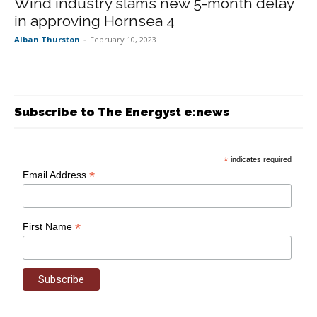
Wind industry slams new 5-month delay
in approving Hornsea 4
Alban Thurston
-
February 10, 2023
Subscribe to The Energyst e:news
*
indicates required
*
Email Address
*
First Name