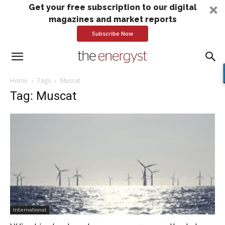
Get your free subscription to our digital
magazines and market reports
Subscribe Now
Home
Tags
Muscat
Tag: Muscat
International