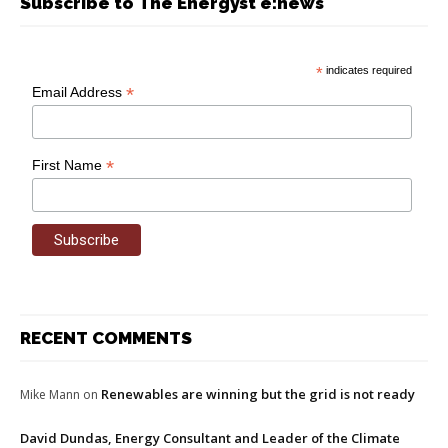
Subscribe to The Energyst e:news
*
indicates required
*
Email Address
*
First Name
RECENT COMMENTS
Renewables are winning but the grid is not ready
Mike Mann
on
David Dundas, Energy Consultant and Leader of the Climate