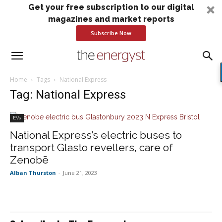
Get your free subscription to our digital
magazines and market reports
Subscribe Now
Home
Tags
National Express
Tag: National Express
EVs
National Express’s electric buses to
transport Glasto revellers, care of
Zenobē
Alban Thurston
-
June 21, 2023