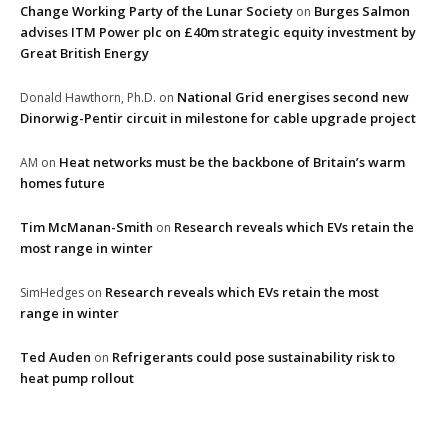
Change Working Party of the Lunar Society
Burges Salmon
on
advises ITM Power plc on £40m strategic equity investment by
Great British Energy
National Grid energises second new
Donald Hawthorn, Ph.D.
on
Dinorwig-Pentir circuit in milestone for cable upgrade project
Heat networks must be the backbone of Britain’s warm
AM
on
homes future
Tim McManan-Smith
Research reveals which EVs retain the
on
most range in winter
Research reveals which EVs retain the most
SimHedges
on
range in winter
Ted Auden
Refrigerants could pose sustainability risk to
on
heat pump rollout