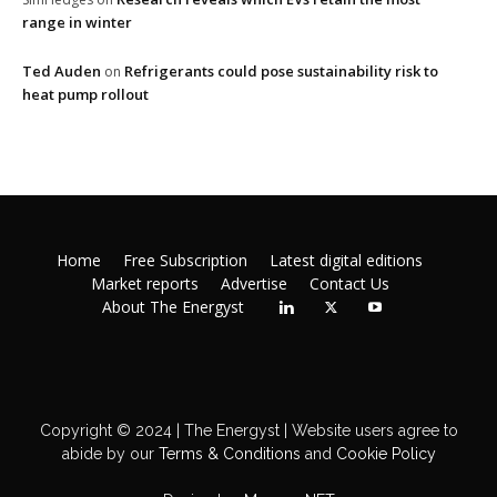
range in winter
Ted Auden
Refrigerants could pose sustainability risk to
on
heat pump rollout
Home
Free Subscription
Latest digital editions
Market reports
Advertise
Contact Us
About The Energyst
Copyright © 2024 | The Energyst | Website users agree to
abide by our
Terms & Conditions
and
Cookie Policy