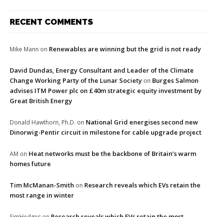
RECENT COMMENTS
Renewables are winning but the grid is not ready
Mike Mann
on
David Dundas, Energy Consultant and Leader of the Climate
Change Working Party of the Lunar Society
Burges Salmon
on
advises ITM Power plc on £40m strategic equity investment by
Great British Energy
National Grid energises second new
Donald Hawthorn, Ph.D.
on
Dinorwig-Pentir circuit in milestone for cable upgrade project
Heat networks must be the backbone of Britain’s warm
AM
on
homes future
Tim McManan-Smith
Research reveals which EVs retain the
on
most range in winter
Research reveals which EVs retain the most
SimHedges
on