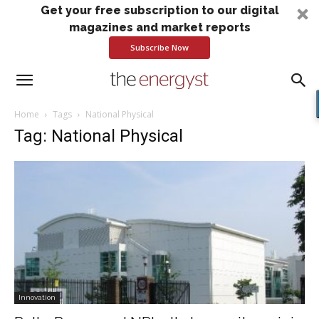
Get your free subscription to our digital
magazines and market reports
Subscribe Now
Home
Tags
National Physical
Tag: National Physical
Innovation