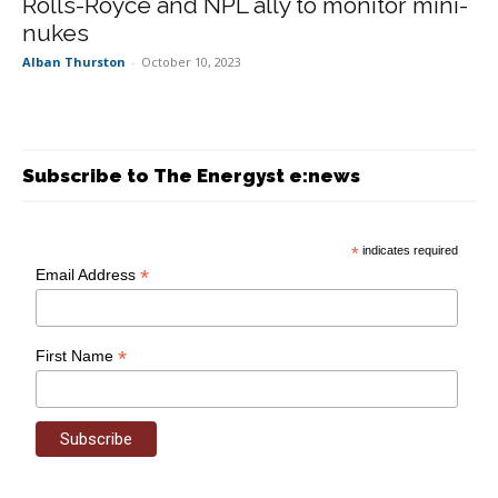
Rolls-Royce and NPL ally to monitor mini-
nukes
Alban Thurston
-
October 10, 2023
Subscribe to The Energyst e:news
*
indicates required
*
Email Address
*
First Name