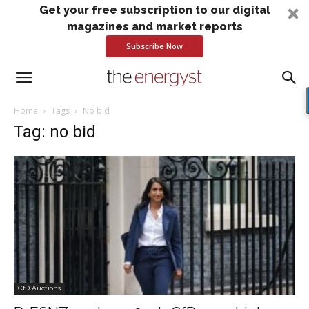
Get your free subscription to our digital
magazines and market reports
Subscribe Now
Home
Tags
No bid
Tag: no bid
CfD Auctions