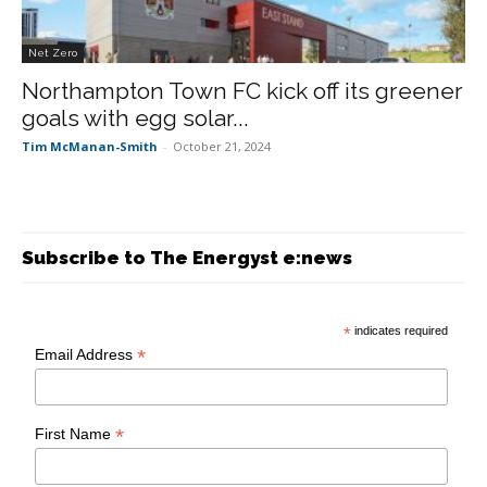
Net Zero
Northampton Town FC kick off its greener
goals with egg solar...
Tim McManan-Smith
-
October 21, 2024
Subscribe to The Energyst e:news
*
indicates required
*
Email Address
*
First Name