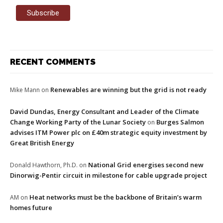
RECENT COMMENTS
Renewables are winning but the grid is not ready
Mike Mann
on
David Dundas, Energy Consultant and Leader of the Climate
Change Working Party of the Lunar Society
Burges Salmon
on
advises ITM Power plc on £40m strategic equity investment by
Great British Energy
National Grid energises second new
Donald Hawthorn, Ph.D.
on
Dinorwig-Pentir circuit in milestone for cable upgrade project
Heat networks must be the backbone of Britain’s warm
AM
on
homes future