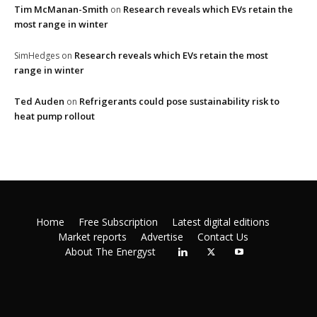
Tim McManan-Smith
Research reveals which EVs retain the
on
most range in winter
Research reveals which EVs retain the most
SimHedges
on
range in winter
Ted Auden
Refrigerants could pose sustainability risk to
on
heat pump rollout
Home
Free Subscription
Latest digital editions
Market reports
Advertise
Contact Us
About The Energyst