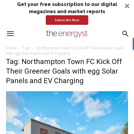
Get your free subscription to our digital
magazines and market reports
Subscribe Now
Home
Tags
Northampton Town FC Kick Off Their Greener Goals
with egg Solar Panels and EV Charging
Tag: Northampton Town FC Kick Off
Their Greener Goals with egg Solar
Panels and EV Charging