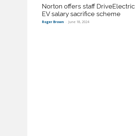
Norton offers staff DriveElectric
EV salary sacrifice scheme
Roger Brown
-
June 18, 2024