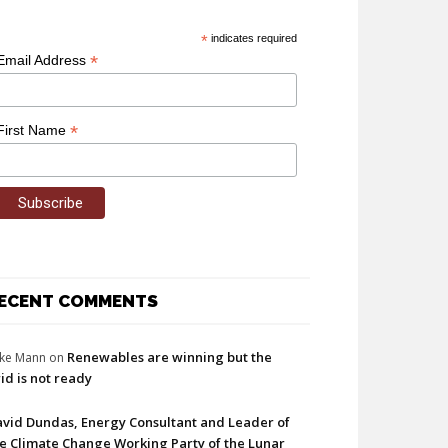
*
indicates required
*
Email Address
*
First Name
ECENT COMMENTS
Renewables are winning but the
ke Mann
on
id is not ready
vid Dundas, Energy Consultant and Leader of
e Climate Change Working Party of the Lunar