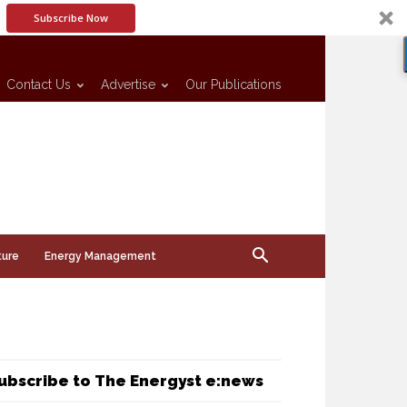
Subscribe Now
Contact Us
Advertise
Our Publications
ture
Energy Management
ubscribe to The Energyst e:news