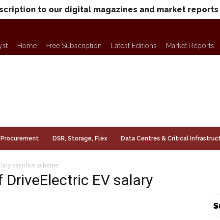
scription to our digital magazines and market reports
yst
Home
Free Subscription
Latest Editions
Market Reports
Procurement
DSR, Storage, Flex
Data Centres & Critical Infrastruc
alary sacrifice scheme
f DriveElectric EV salary
S