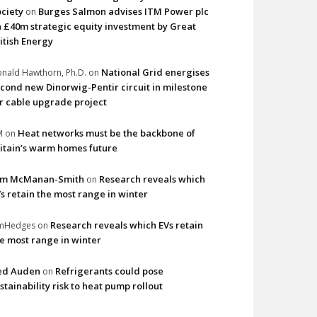
ciety
Burges Salmon advises ITM Power plc
on
 £40m strategic equity investment by Great
itish Energy
National Grid energises
nald Hawthorn, Ph.D.
on
cond new Dinorwig-Pentir circuit in milestone
r cable upgrade project
Heat networks must be the backbone of
M
on
itain’s warm homes future
im McManan-Smith
Research reveals which
on
s retain the most range in winter
Research reveals which EVs retain
imHedges
on
e most range in winter
ed Auden
Refrigerants could pose
on
stainability risk to heat pump rollout