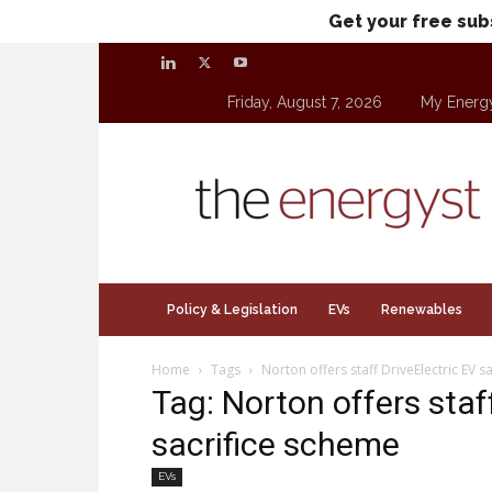
Get your free sub
Friday, August 7, 2026
My Energ
theenergyst.com
Policy & Legislation
EVs
Renewables
Home
Tags
Norton offers staff DriveElectric EV s
Tag: Norton offers staf
sacrifice scheme
EVs