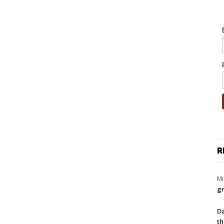
R
Mi
gr
Da
th