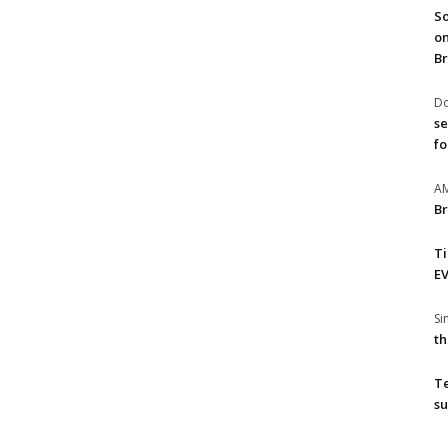
So
on
Br
Do
se
fo
A
Br
T
EV
S
th
T
su