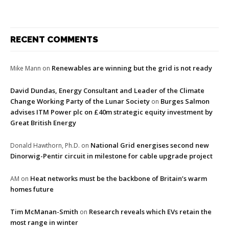
RECENT COMMENTS
Renewables are winning but the grid is not ready
Mike Mann
on
David Dundas, Energy Consultant and Leader of the Climate
Change Working Party of the Lunar Society
Burges Salmon
on
advises ITM Power plc on £40m strategic equity investment by
Great British Energy
National Grid energises second new
Donald Hawthorn, Ph.D.
on
Dinorwig-Pentir circuit in milestone for cable upgrade project
Heat networks must be the backbone of Britain’s warm
AM
on
homes future
Tim McManan-Smith
Research reveals which EVs retain the
on
most range in winter