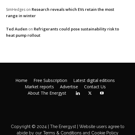
Research reveals which EVs retain the most
SimHedges
on
range in winter
Ted Auden
Refrigerants could pose sustainability risk to
on
heat pump rollout
Home
Free Subscription
Latest digital editions
Market reports
Advertise
Contact Us
About The Energyst
Copyright © 2024 | The Energyst | Website users agree to
abide by our
Terms & Conditions
and
Cookie Policy