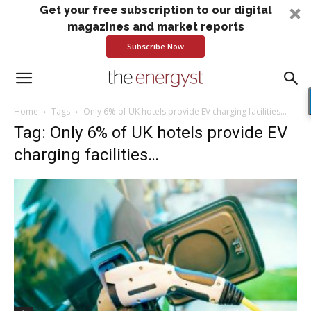
Get your free subscription to our digital
magazines and market reports
Subscribe Now
Home
Tags
Only 6% of UK hotels provide EV charging facilities…
Tag: Only 6% of UK hotels provide EV
charging facilities…