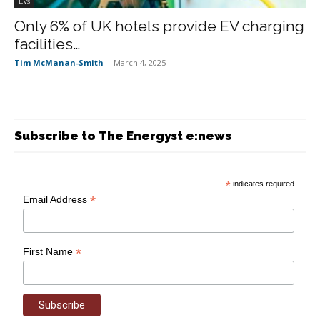
EVs
Only 6% of UK hotels provide EV charging
facilities…
Tim McManan-Smith
-
March 4, 2025
Subscribe to The Energyst e:news
*
indicates required
*
Email Address
*
First Name