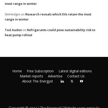
most range in winter
Research reveals which EVs retain the most
SimHedges
on
range in winter
Ted Auden
Refrigerants could pose sustainability risk to
on
heat pump rollout
Home
Free Subscription
Latest digital editions
Market reports
Advertise
Contact Us
About The Energyst
Copyright © 2024 | The Energyst | Website users agree to