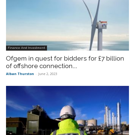
Finance And Investment
Ofgem in quest for bidders for £7 billion
of offshore connection...
Alban Thurston
-
June 2, 2023