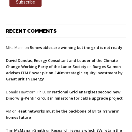
RECENT COMMENTS
Renewables are winning but the grid is not ready
Mike Mann
on
David Dundas, Energy Consultant and Leader of the Climate
Change Working Party of the Lunar Society
Burges Salmon
on
advises ITM Power plc on £40m strategic equity investment by
Great British Energy
National Grid energises second new
Donald Hawthorn, Ph.D.
on
Dinorwig-Pentir circuit in milestone for cable upgrade project
Heat networks must be the backbone of Britain’s warm
AM
on
homes future
Tim McManan-Smith
Research reveals which EVs retain the
on