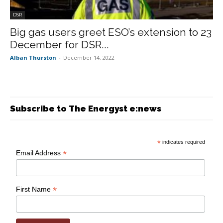
DSR
Big gas users greet ESO’s extension to 23
December for DSR...
Alban Thurston
-
December 14, 2022
Subscribe to The Energyst e:news
*
indicates required
*
Email Address
*
First Name