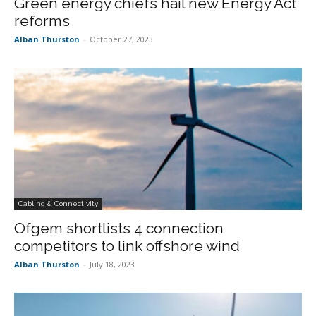
Green energy chiefs hail new Energy Act
reforms
Alban Thurston
-
October 27, 2023
Cabling & Connectivity
Ofgem shortlists 4 connection
competitors to link offshore wind
Alban Thurston
-
July 18, 2023