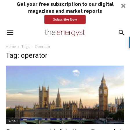
Get your free subscription to our digital
magazines and market reports
Subscribe Now
Home
Tags
Operator
Tag: operator
D-ESNZ