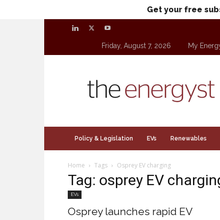
Get your free sub
Friday, August 7, 2026
My Energ
theenergyst.com
Policy & Legislation
EVs
Renewables
Home
Tags
Osprey EV charging
Tag: osprey EV chargin
EVs
Osprey launches rapid EV