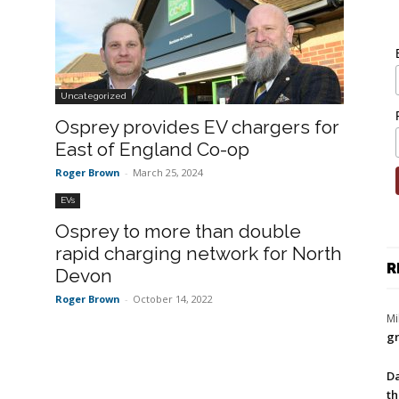
Uncategorized
Osprey provides EV chargers for
East of England Co-op
Roger Brown
-
March 25, 2024
EVs
Osprey to more than double
rapid charging network for North
R
Devon
Roger Brown
-
October 14, 2022
Mi
gr
Da
th