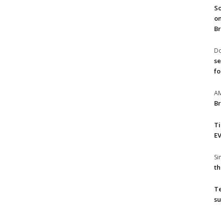
So
on
Br
Do
se
fo
A
Br
T
EV
S
th
T
su