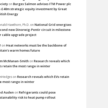
ciety
Burges Salmon advises ITM Power plc
on
 £40m strategic equity investment by Great
itish Energy
National Grid energises
nald Hawthorn, Ph.D.
on
cond new Dinorwig-Pentir circuit in milestone
r cable upgrade project
Heat networks must be the backbone of
M
on
itain’s warm homes future
im McManan-Smith
Research reveals which
on
s retain the most range in winter
Research reveals which EVs retain
imHedges
on
e most range in winter
ed Auden
Refrigerants could pose
on
stainability risk to heat pump rollout