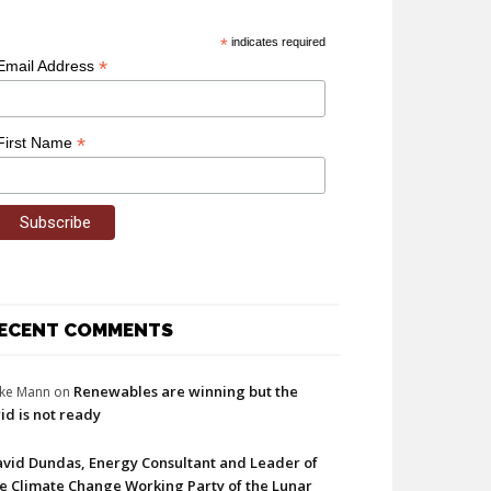
*
indicates required
*
Email Address
*
First Name
ECENT COMMENTS
Renewables are winning but the
ke Mann
on
id is not ready
vid Dundas, Energy Consultant and Leader of
e Climate Change Working Party of the Lunar