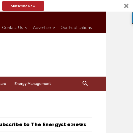
Subscribe Now
Contact Us
Advertise
Our Publications
ture
Energy Management
ubscribe to The Energyst e:news