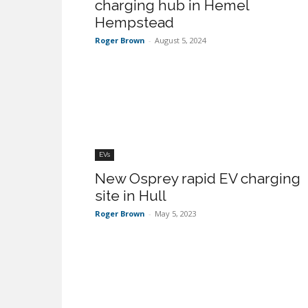
charging hub in Hemel
Hempstead
Roger Brown
-
August 5, 2024
EVs
New Osprey rapid EV charging
site in Hull
Roger Brown
-
May 5, 2023