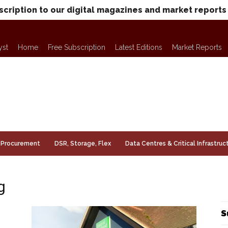
scription to our digital magazines and market reports
yst
Home
Free Subscription
Latest Editions
Market Reports
Procurement
DSR, Storage, Flex
Data Centres & Critical Infrastruc
g
S