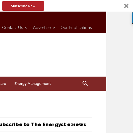
Subscribe Now
Contact Us
Advertise
Our Publications
ture
Energy Management
ubscribe to The Energyst e:news