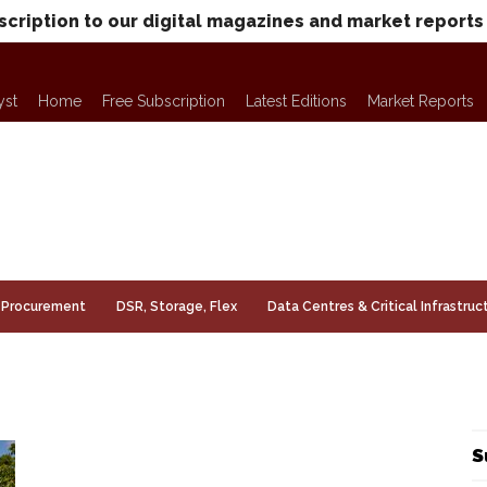
scription to our digital magazines and market reports
yst
Home
Free Subscription
Latest Editions
Market Reports
Procurement
DSR, Storage, Flex
Data Centres & Critical Infrastruc
S