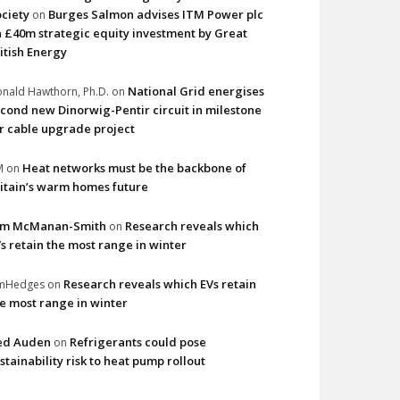
ciety
Burges Salmon advises ITM Power plc
on
 £40m strategic equity investment by Great
itish Energy
National Grid energises
nald Hawthorn, Ph.D.
on
cond new Dinorwig-Pentir circuit in milestone
r cable upgrade project
Heat networks must be the backbone of
M
on
itain’s warm homes future
im McManan-Smith
Research reveals which
on
s retain the most range in winter
Research reveals which EVs retain
imHedges
on
e most range in winter
ed Auden
Refrigerants could pose
on
stainability risk to heat pump rollout