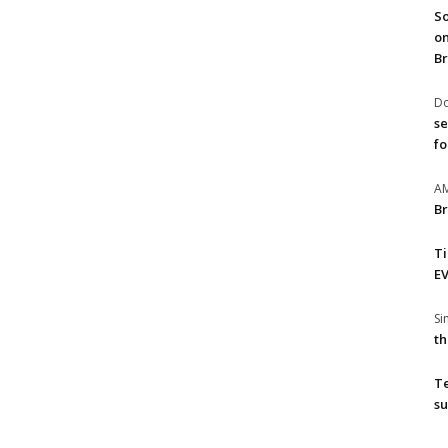
So
on
Br
Do
se
fo
A
Br
T
EV
S
th
T
su