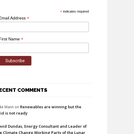
*
indicates required
*
Email Address
*
First Name
ECENT COMMENTS
Renewables are winning but the
ke Mann
on
id is not ready
vid Dundas, Energy Consultant and Leader of
e Climate Change Working Party of the Lunar