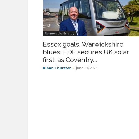
Renewable Energy
Essex goals, Warwickshire
blues: EDF secures UK solar
first, as Coventry...
Alban Thurston
-
June 27, 2023