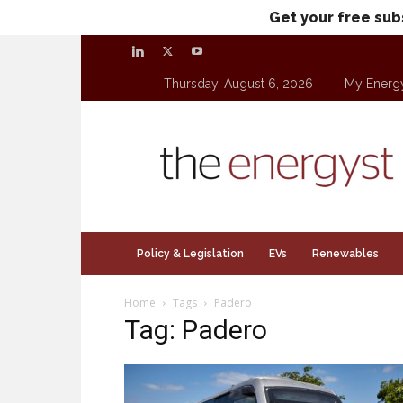
Get your free sub
Thursday, August 6, 2026
My Energ
theenergyst.com
Policy & Legislation
EVs
Renewables
Home
Tags
Padero
Tag: Padero