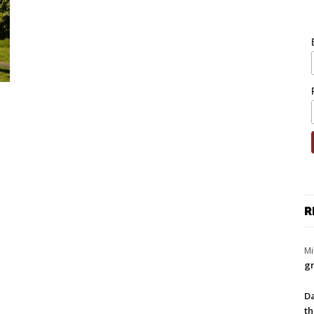
R
Mi
gr
Da
th