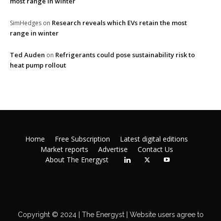
most range in winter
Research reveals which EVs retain the most
SimHedges
on
range in winter
Ted Auden
Refrigerants could pose sustainability risk to
on
heat pump rollout
Home
Free Subscription
Latest digital editions
Market reports
Advertise
Contact Us
About The Energyst
Copyright © 2024 | The Energyst | Website users agree to