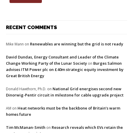
RECENT COMMENTS
Renewables are winning but the grid is not ready
Mike Mann
on
David Dundas, Energy Consultant and Leader of the Climate
Change Working Party of the Lunar Society
Burges Salmon
on
advises ITM Power plc on £40m strategic equity investment by
Great British Energy
National Grid energises second new
Donald Hawthorn, Ph.D.
on
Dinorwig-Pentir circuit in milestone for cable upgrade project
Heat networks must be the backbone of Britain’s warm
AM
on
homes future
Tim McManan-Smith
Research reveals which EVs retain the
on