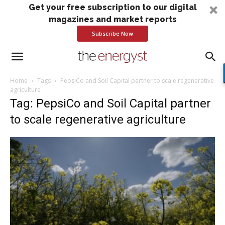
Get your free subscription to our digital
magazines and market reports
Subscribe Now
Home
Tags
PepsiCo and Soil Capital partner to scale regenerative
agriculture
Tag: PepsiCo and Soil Capital partner
to scale regenerative agriculture