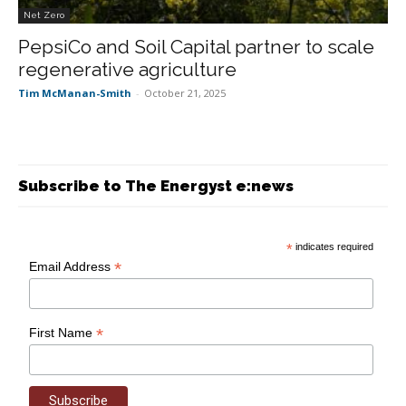
Net Zero
PepsiCo and Soil Capital partner to scale
regenerative agriculture
Tim McManan-Smith
-
October 21, 2025
Subscribe to The Energyst e:news
*
indicates required
*
Email Address
*
First Name