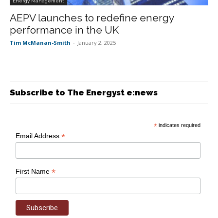
Energy Management
AEPV launches to redefine energy
performance in the UK
Tim McManan-Smith
-
January 2, 2025
Subscribe to The Energyst e:news
*
indicates required
*
Email Address
*
First Name