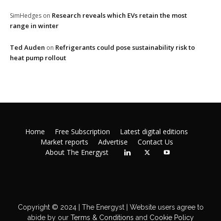
Research reveals which EVs retain the most
SimHedges
on
range in winter
Ted Auden
Refrigerants could pose sustainability risk to
on
heat pump rollout
Home
Free Subscription
Latest digital editions
Market reports
Advertise
Contact Us
About The Energyst
Copyright © 2024 | The Energyst | Website users agree to
abide by our
Terms & Conditions
and
Cookie Policy