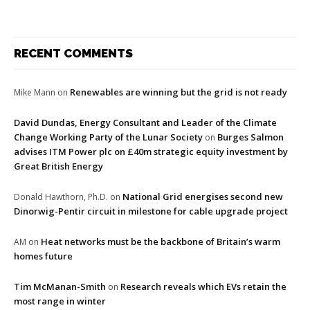
RECENT COMMENTS
Renewables are winning but the grid is not ready
Mike Mann
on
David Dundas, Energy Consultant and Leader of the Climate
Change Working Party of the Lunar Society
Burges Salmon
on
advises ITM Power plc on £40m strategic equity investment by
Great British Energy
National Grid energises second new
Donald Hawthorn, Ph.D.
on
Dinorwig-Pentir circuit in milestone for cable upgrade project
Heat networks must be the backbone of Britain’s warm
AM
on
homes future
Tim McManan-Smith
Research reveals which EVs retain the
on
most range in winter