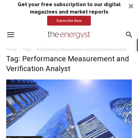
Get your free subscription to our digital
magazines and market reports
Subscribe Now
Home
Tags
Performance Measurement and Verification Analyst
Tag: Performance Measurement and
Verification Analyst