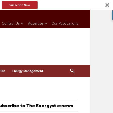
Subscribe Now
Contact Us
Advertise
Our Publications
ture
Energy Management
ubscribe to The Energyst e:news