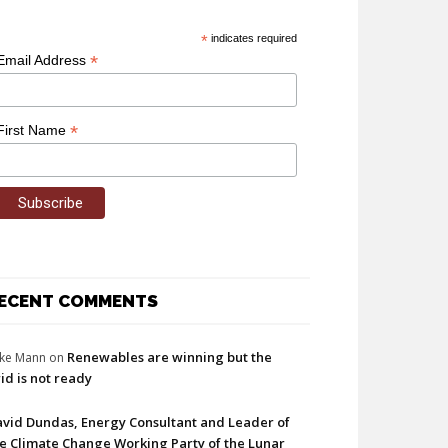
*
indicates required
*
Email Address
*
First Name
ECENT COMMENTS
Renewables are winning but the
ke Mann
on
id is not ready
vid Dundas, Energy Consultant and Leader of
e Climate Change Working Party of the Lunar