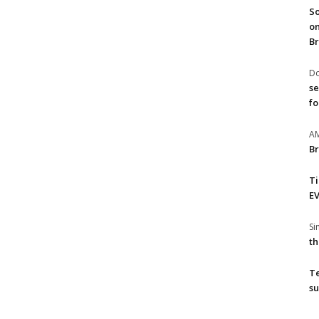
So
on
Br
Do
se
fo
A
Br
T
EV
S
th
T
su