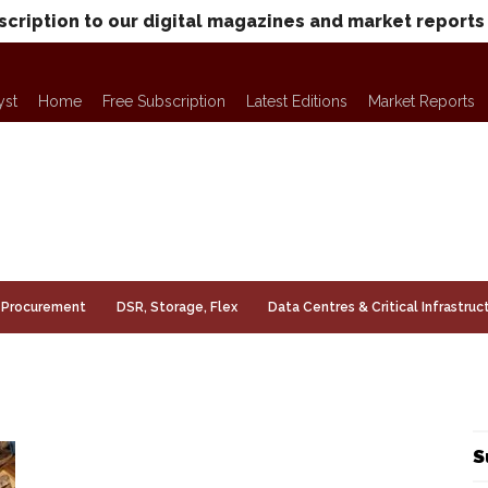
scription to our digital magazines and market reports
yst
Home
Free Subscription
Latest Editions
Market Reports
Procurement
DSR, Storage, Flex
Data Centres & Critical Infrastruc
S