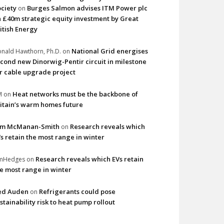
ciety
Burges Salmon advises ITM Power plc
on
 £40m strategic equity investment by Great
itish Energy
National Grid energises
nald Hawthorn, Ph.D.
on
cond new Dinorwig-Pentir circuit in milestone
r cable upgrade project
Heat networks must be the backbone of
M
on
itain’s warm homes future
im McManan-Smith
Research reveals which
on
s retain the most range in winter
Research reveals which EVs retain
imHedges
on
e most range in winter
ed Auden
Refrigerants could pose
on
stainability risk to heat pump rollout