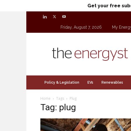
Get your free sub
Friday, August 7, 2026
My Energ
theenergyst.com
Policy & Legislation
EVs
Renewables
Home
Tags
Plug
Tag: plug