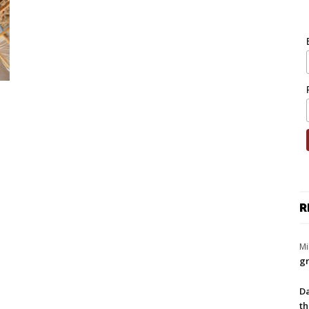
R
Mi
gr
Da
th