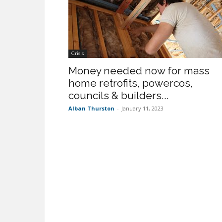
Crisis
Money needed now for mass
home retrofits, powercos,
councils & builders...
Alban Thurston
-
January 11, 2023