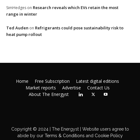
Research reveals which EVs retain the most
SimHedges
on
range in winter
Ted Auden
Refrigerants could pose sustainability risk to
on
heat pump rollout
Home
Free Subscription
Latest digital editions
Market reports
Advertise
Contact Us
About The Energyst
Copyright © 2024 | The Energyst | Website users agree to
abide by our
Terms & Conditions
and
Cookie Policy