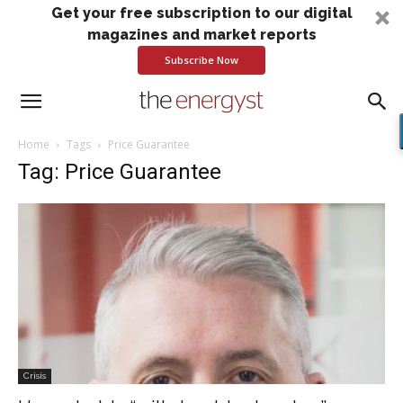
Get your free subscription to our digital
magazines and market reports
Subscribe Now
Home
Tags
Price Guarantee
Tag: Price Guarantee
Crisis