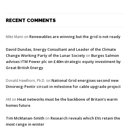
RECENT COMMENTS
Renewables are winning but the grid is not ready
Mike Mann
on
David Dundas, Energy Consultant and Leader of the Climate
Change Working Party of the Lunar Society
Burges Salmon
on
advises ITM Power plc on £40m strategic equity investment by
Great British Energy
National Grid energises second new
Donald Hawthorn, Ph.D.
on
Dinorwig-Pentir circuit in milestone for cable upgrade project
Heat networks must be the backbone of Britain’s warm
AM
on
homes future
Tim McManan-Smith
Research reveals which EVs retain the
on
most range in winter