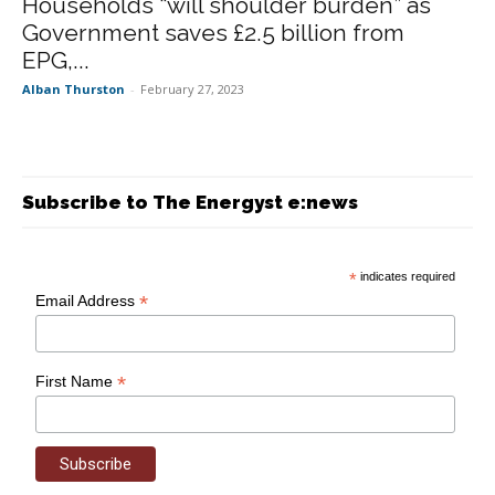
Households “will shoulder burden” as
Government saves £2.5 billion from
EPG,...
Alban Thurston
-
February 27, 2023
Subscribe to The Energyst e:news
*
indicates required
*
Email Address
*
First Name