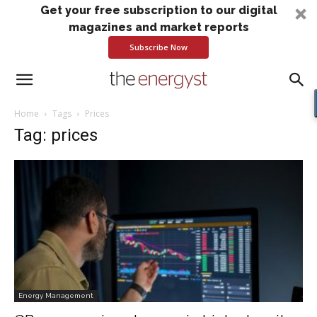
Get your free subscription to our digital
magazines and market reports
Subscribe Now
Home
Tags
Prices
Tag: prices
Energy Management