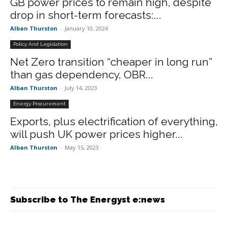
GB power prices to remain high, despite
drop in short-term forecasts:...
Alban Thurston
-
January 10, 2024
Policy And Legislation
Net Zero transition “cheaper in long run”
than gas dependency, OBR...
Alban Thurston
-
July 14, 2023
Energy Procurement
Exports, plus electrification of everything,
will push UK power prices higher...
Alban Thurston
-
May 15, 2023
Subscribe to The Energyst e:news