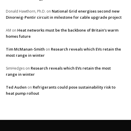
National Grid energises second new
Donald Hawthorn, Ph.D.
on
Dinorwig-Pentir circuit in milestone for cable upgrade project
Heat networks must be the backbone of Britain’s warm
AM
on
homes future
Tim McManan-Smith
Research reveals which EVs retain the
on
most range in winter
Research reveals which EVs retain the most
SimHedges
on
range in winter
Ted Auden
Refrigerants could pose sustainability risk to
on
heat pump rollout