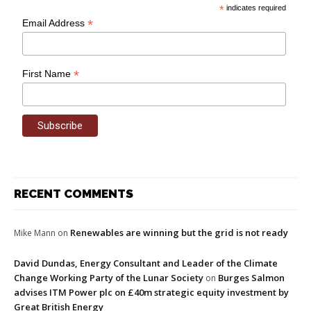
*
indicates required
*
Email Address
*
First Name
RECENT COMMENTS
Renewables are winning but the grid is not ready
Mike Mann
on
David Dundas, Energy Consultant and Leader of the Climate
Change Working Party of the Lunar Society
Burges Salmon
on
advises ITM Power plc on £40m strategic equity investment by
Great British Energy