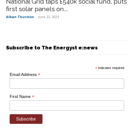
National Grid taps £540k social fund, puts
first solar panels on...
Alban Thurston
-
June 22, 2023
Subscribe to The Energyst e:news
*
indicates required
*
Email Address
*
First Name