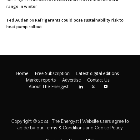
range in winter
Ted Auden
Refrigerants could pose sustainability risk to
on
heat pump rollout
Home
Free Subscription
Latest digital editions
Market reports
Advertise
Contact Us
About The Energyst
Copyright © 2024 | The Energyst | Website users agree to
abide by our
Terms & Conditions
and
Cookie Policy