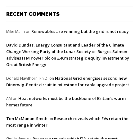
RECENT COMMENTS
Renewables are winning but the grid is not ready
Mike Mann
on
David Dundas, Energy Consultant and Leader of the Climate
Change Working Party of the Lunar Society
Burges Salmon
on
advises ITM Power plc on £40m strategic equity investment by
Great British Energy
National Grid energises second new
Donald Hawthorn, Ph.D.
on
Dinorwig-Pentir circuit in milestone for cable upgrade project
Heat networks must be the backbone of Britain’s warm
AM
on
homes future
Tim McManan-Smith
Research reveals which EVs retain the
on
most range in winter
Research reveals which EVs retain the most
SimHedges
on