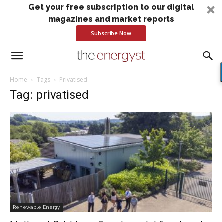
Get your free subscription to our digital
magazines and market reports
Subscribe Now
Home
Tags
Privatised
Tag: privatised
Renewable Energy