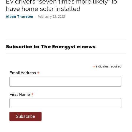
EV drivers “seven times more likely” to
have home solar installed
Alban Thurston
-
February 23, 2023
Subscribe to The Energyst e:news
*
indicates required
*
Email Address
*
First Name