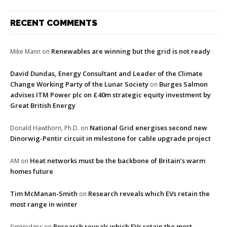
RECENT COMMENTS
Renewables are winning but the grid is not ready
Mike Mann
on
David Dundas, Energy Consultant and Leader of the Climate
Change Working Party of the Lunar Society
Burges Salmon
on
advises ITM Power plc on £40m strategic equity investment by
Great British Energy
National Grid energises second new
Donald Hawthorn, Ph.D.
on
Dinorwig-Pentir circuit in milestone for cable upgrade project
Heat networks must be the backbone of Britain’s warm
AM
on
homes future
Tim McManan-Smith
Research reveals which EVs retain the
on
most range in winter
Research reveals which EVs retain the most
SimHedges
on