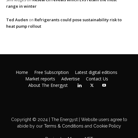
range in winter
Ted Auden
Refrigerants could pose sustainability risk to
on
heat pump rollout
Home
Free Subscription
Latest digital editions
Market reports
Advertise
Contact Us
About The Energyst
Copyright © 2024 | The Energyst | Website users agree to
abide by our
Terms & Conditions
and
Cookie Policy