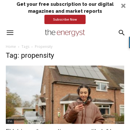
Get your free subscription to our digital
magazines and market reports
Subscribe Now
Home
Tags
Propensity
Tag: propensity
EVs