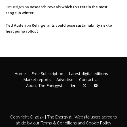
Research reveals which EVs retain the most
SimHedges
on
range in winter
Ted Auden
Refrigerants could pose sustainability risk to
on
heat pump rollout
Home
Free Subscription
Latest digital editions
Market reports
Advertise
Contact Us
About The Energyst
Copyright © 2024 | The Energyst | Website users agree to
abide by our
Terms & Conditions
and
Cookie Policy