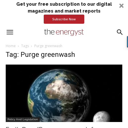
Get your free subscription to our digital
magazines and market reports
Subscribe Now
Home
Tags
Purge greenwash
Tag: Purge greenwash
Policy And Legislation