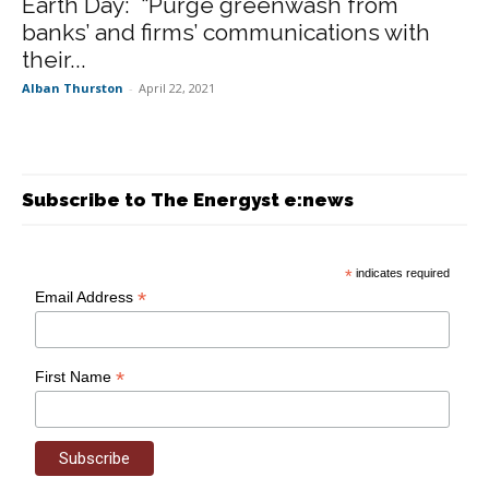
Earth Day: “Purge greenwash from
banks’ and firms’ communications with
their...
Alban Thurston
-
April 22, 2021
Subscribe to The Energyst e:news
*
indicates required
*
Email Address
*
First Name