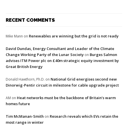
RECENT COMMENTS
Renewables are winning but the grid is not ready
Mike Mann
on
David Dundas, Energy Consultant and Leader of the Climate
Change Working Party of the Lunar Society
Burges Salmon
on
advises ITM Power plc on £40m strategic equity investment by
Great British Energy
National Grid energises second new
Donald Hawthorn, Ph.D.
on
Dinorwig-Pentir circuit in milestone for cable upgrade project
Heat networks must be the backbone of Britain’s warm
AM
on
homes future
Tim McManan-Smith
Research reveals which EVs retain the
on
most range in winter