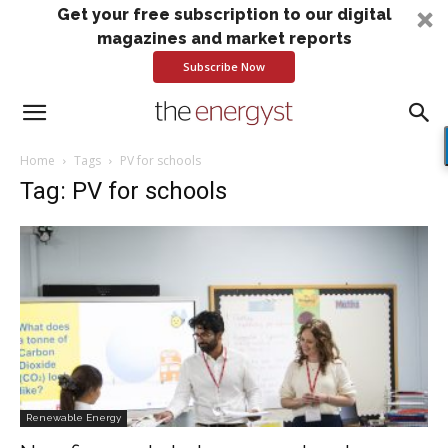
Get your free subscription to our digital
magazines and market reports
Subscribe Now
Home
Tags
PV for schools
Tag: PV for schools
Renewable Energy