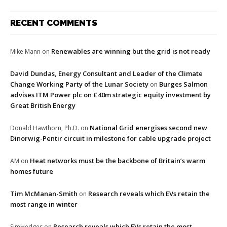
RECENT COMMENTS
Renewables are winning but the grid is not ready
Mike Mann
on
David Dundas, Energy Consultant and Leader of the Climate
Change Working Party of the Lunar Society
Burges Salmon
on
advises ITM Power plc on £40m strategic equity investment by
Great British Energy
National Grid energises second new
Donald Hawthorn, Ph.D.
on
Dinorwig-Pentir circuit in milestone for cable upgrade project
Heat networks must be the backbone of Britain’s warm
AM
on
homes future
Tim McManan-Smith
Research reveals which EVs retain the
on
most range in winter
Research reveals which EVs retain the most
SimHedges
on