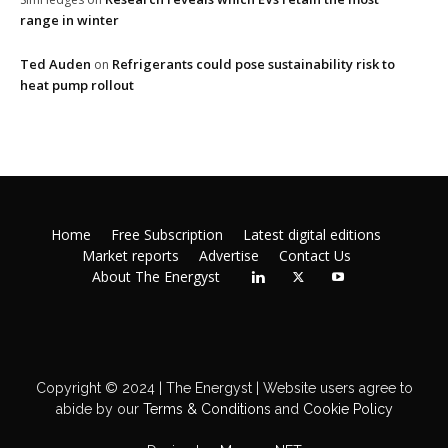
range in winter
Ted Auden
Refrigerants could pose sustainability risk to
on
heat pump rollout
Home
Free Subscription
Latest digital editions
Market reports
Advertise
Contact Us
About The Energyst
Copyright © 2024 | The Energyst | Website users agree to
abide by our
Terms & Conditions
and
Cookie Policy