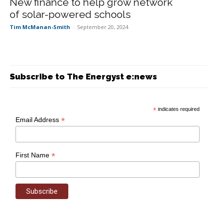
New finance to help grow network
of solar-powered schools
Tim McManan-Smith
-
September 20, 2024
Subscribe to The Energyst e:news
*
indicates required
*
Email Address
*
First Name