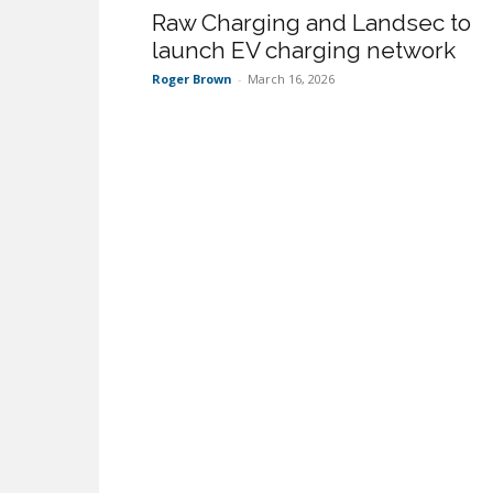
Raw Charging and Landsec to
launch EV charging network
Roger Brown
-
March 16, 2026