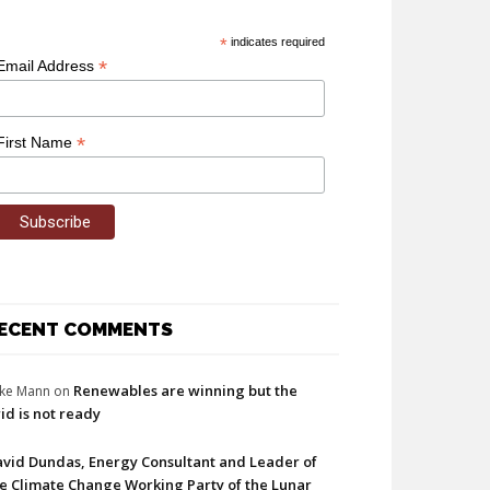
*
indicates required
*
Email Address
*
First Name
ECENT COMMENTS
Renewables are winning but the
ke Mann
on
id is not ready
vid Dundas, Energy Consultant and Leader of
e Climate Change Working Party of the Lunar