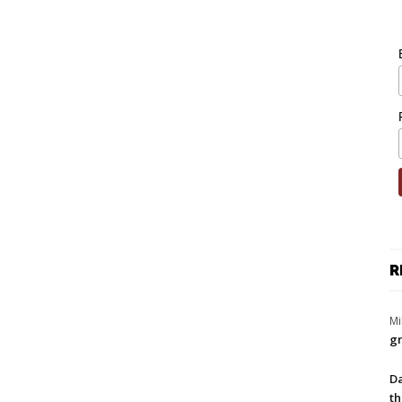
R
Mi
gr
Da
th