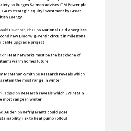
ciety
Burges Salmon advises ITM Power plc
on
 £40m strategic equity investment by Great
itish Energy
National Grid energises
nald Hawthorn, Ph.D.
on
cond new Dinorwig-Pentir circuit in milestone
r cable upgrade project
Heat networks must be the backbone of
M
on
itain’s warm homes future
im McManan-Smith
Research reveals which
on
s retain the most range in winter
Research reveals which EVs retain
imHedges
on
e most range in winter
ed Auden
Refrigerants could pose
on
stainability risk to heat pump rollout