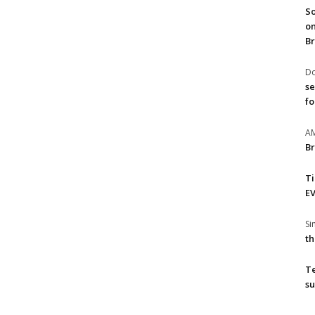
So
on
Br
Do
se
fo
A
Br
T
EV
S
th
T
su