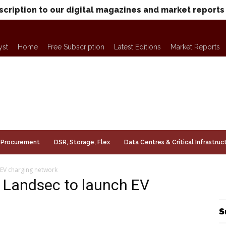
scription to our digital magazines and market reports
yst
Home
Free Subscription
Latest Editions
Market Reports
Procurement
DSR, Storage, Flex
Data Centres & Critical Infrastruc
EV charging network
 Landsec to launch EV
S