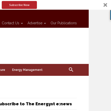
Subscribe Now
Contact Us
Advertise
Our Publications
ture
Energy Management
ubscribe to The Energyst e:news