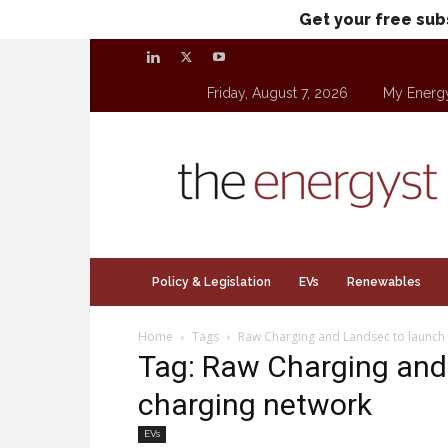
Get your free sub
Friday, August 7, 2026
My Energ
theenergyst.com
Policy & Legislation
EVs
Renewables
Home
Tags
Raw Charging and Landsec to launch 
Tag: Raw Charging and
charging network
EVs