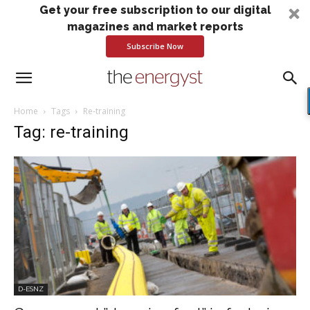
Get your free subscription to our digital
magazines and market reports
Subscribe Now
Home
Tags
Re-training
Tag: re-training
D-ESNZ