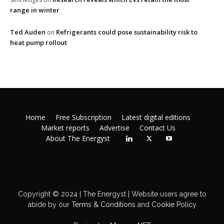
range in winter
Ted Auden
Refrigerants could pose sustainability risk to
on
heat pump rollout
Home
Free Subscription
Latest digital editions
Market reports
Advertise
Contact Us
About The Energyst
Copyright © 2024 | The Energyst | Website users agree to
abide by our
Terms & Conditions
and
Cookie Policy