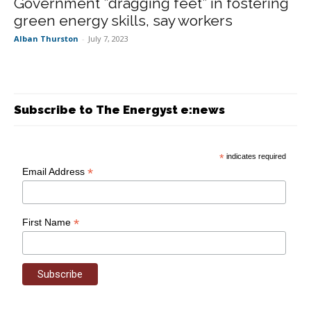
Government ”dragging feet” in fostering
green energy skills, say workers
Alban Thurston
-
July 7, 2023
Subscribe to The Energyst e:news
*
indicates required
*
Email Address
*
First Name