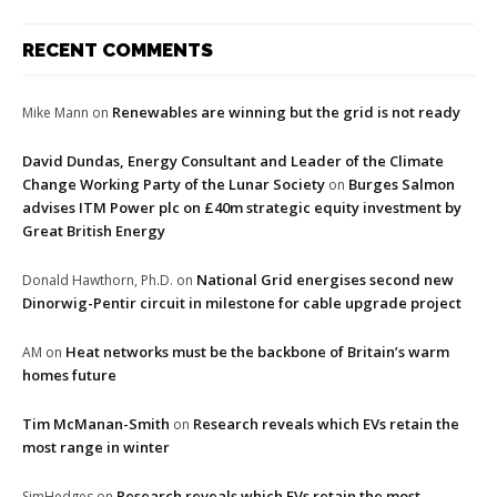
RECENT COMMENTS
Renewables are winning but the grid is not ready
Mike Mann
on
David Dundas, Energy Consultant and Leader of the Climate
Change Working Party of the Lunar Society
Burges Salmon
on
advises ITM Power plc on £40m strategic equity investment by
Great British Energy
National Grid energises second new
Donald Hawthorn, Ph.D.
on
Dinorwig-Pentir circuit in milestone for cable upgrade project
Heat networks must be the backbone of Britain’s warm
AM
on
homes future
Tim McManan-Smith
Research reveals which EVs retain the
on
most range in winter
Research reveals which EVs retain the most
SimHedges
on