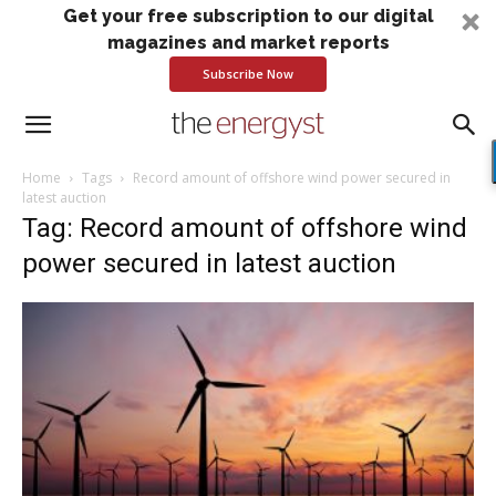
Get your free subscription to our digital
magazines and market reports
Subscribe Now
Home
Tags
Record amount of offshore wind power secured in
latest auction
Tag: Record amount of offshore wind
power secured in latest auction