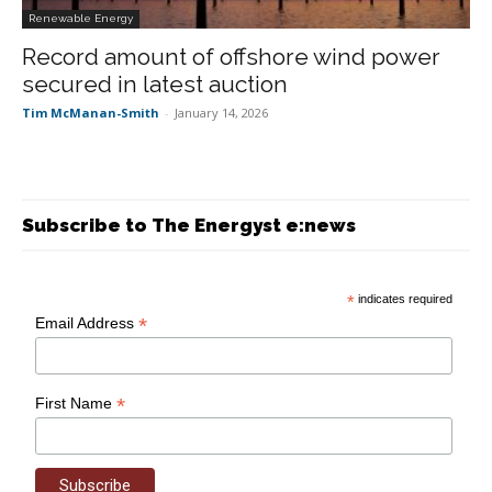
Renewable Energy
Record amount of offshore wind power
secured in latest auction
Tim McManan-Smith
-
January 14, 2026
Subscribe to The Energyst e:news
*
indicates required
*
Email Address
*
First Name