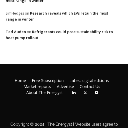
most range in winter
Research reveals which EVs retain the most
SimHedges
on
range in winter
Ted Auden
Refrigerants could pose sustainability risk to
on
heat pump rollout
Home
Free Subscription
Latest digital editions
Market reports
Advertise
Contact Us
About The Energyst
Copyright © 2024 | The Energyst | Website users agree to