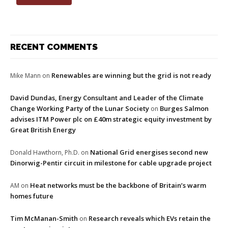
RECENT COMMENTS
Renewables are winning but the grid is not ready
Mike Mann
on
David Dundas, Energy Consultant and Leader of the Climate
Change Working Party of the Lunar Society
Burges Salmon
on
advises ITM Power plc on £40m strategic equity investment by
Great British Energy
National Grid energises second new
Donald Hawthorn, Ph.D.
on
Dinorwig-Pentir circuit in milestone for cable upgrade project
Heat networks must be the backbone of Britain’s warm
AM
on
homes future
Tim McManan-Smith
Research reveals which EVs retain the
on