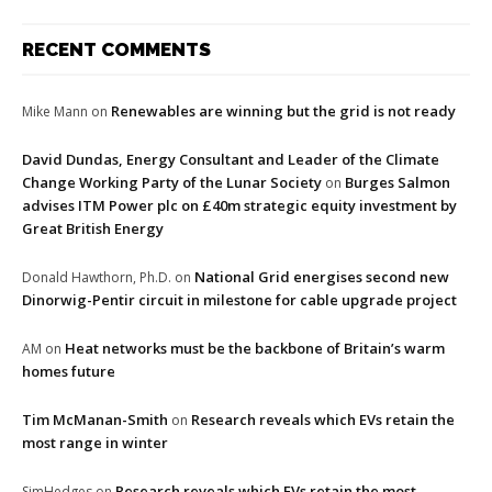
RECENT COMMENTS
Renewables are winning but the grid is not ready
Mike Mann
on
David Dundas, Energy Consultant and Leader of the Climate
Change Working Party of the Lunar Society
Burges Salmon
on
advises ITM Power plc on £40m strategic equity investment by
Great British Energy
National Grid energises second new
Donald Hawthorn, Ph.D.
on
Dinorwig-Pentir circuit in milestone for cable upgrade project
Heat networks must be the backbone of Britain’s warm
AM
on
homes future
Tim McManan-Smith
Research reveals which EVs retain the
on
most range in winter
Research reveals which EVs retain the most
SimHedges
on