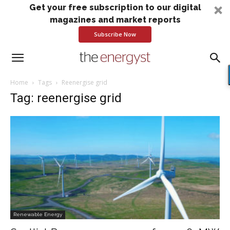
Get your free subscription to our digital
magazines and market reports
Subscribe Now
Home
Tags
Reenergise grid
Tag: reenergise grid
Renewable Energy