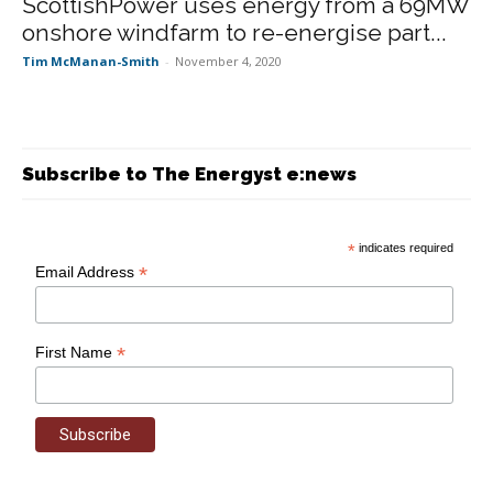
ScottishPower uses energy from a 69MW
onshore windfarm to re-energise part...
Tim McManan-Smith
-
November 4, 2020
Subscribe to The Energyst e:news
*
indicates required
*
Email Address
*
First Name