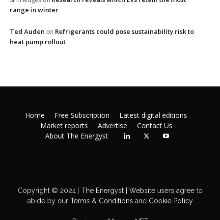
range in winter
Ted Auden
Refrigerants could pose sustainability risk to
on
heat pump rollout
Home
Free Subscription
Latest digital editions
Market reports
Advertise
Contact Us
About The Energyst
Copyright © 2024 | The Energyst | Website users agree to
abide by our
Terms & Conditions
and
Cookie Policy