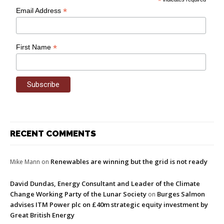
*
*
Email Address
*
First Name
RECENT COMMENTS
Renewables are winning but the grid is not ready
Mike Mann
on
David Dundas, Energy Consultant and Leader of the Climate
Change Working Party of the Lunar Society
Burges Salmon
on
advises ITM Power plc on £40m strategic equity investment by
Great British Energy