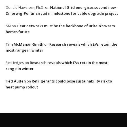
National Grid energises second new
Donald Hawthorn, Ph.D.
on
Dinorwig-Pentir circuit in milestone for cable upgrade project
Heat networks must be the backbone of Britain’s warm
AM
on
homes future
Tim McManan-Smith
Research reveals which EVs retain the
on
most range in winter
Research reveals which EVs retain the most
SimHedges
on
range in winter
Ted Auden
Refrigerants could pose sustainability risk to
on
heat pump rollout