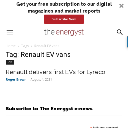
Get your free subscription to our digital
magazines and market reports
Subscribe Now
Home
Tags
Renault EV vans
Tag: Renault EV vans
EVs
Renault delivers first EVs for Lyreco
Roger Brown
-
August 4, 2021
Subscribe to The Energyst e:news
indicates required