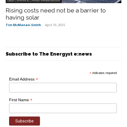
Data Centres & Critical Infrastructure
Rising costs need not be a barrier to
having solar
Tim McManan-Smith
-
April 10, 2025
Subscribe to The Energyst e:news
*
indicates required
*
Email Address
*
First Name