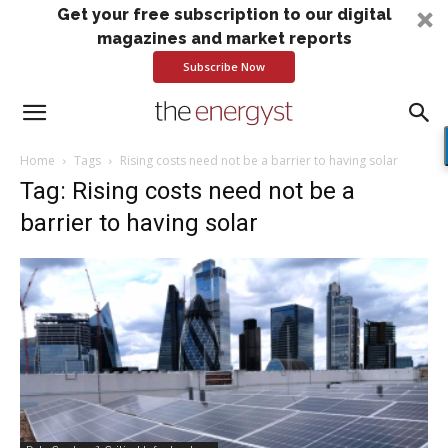
Get your free subscription to our digital
magazines and market reports
Subscribe Now
Home
Tags
Rising costs need not be a barrier to having solar
Tag: Rising costs need not be a
barrier to having solar