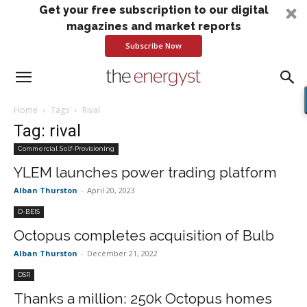
Get your free subscription to our digital
magazines and market reports
Subscribe Now
Home
Tags
Rival
Tag: rival
Commercial Self-Provisioning
YLEM launches power trading platform
Alban Thurston
-
April 20, 2023
D-BEIS
Octopus completes acquisition of Bulb
Alban Thurston
-
December 21, 2022
DSR
Thanks a million: 250k Octopus homes