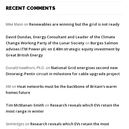
RECENT COMMENTS
Renewables are winning but the grid is not ready
Mike Mann
on
David Dundas, Energy Consultant and Leader of the Climate
Change Working Party of the Lunar Society
Burges Salmon
on
advises ITM Power plc on £40m strategic equity investment by
Great British Energy
National Grid energises second new
Donald Hawthorn, Ph.D.
on
Dinorwig-Pentir circuit in milestone for cable upgrade project
Heat networks must be the backbone of Britain’s warm
AM
on
homes future
Tim McManan-Smith
Research reveals which EVs retain the
on
most range in winter
Research reveals which EVs retain the most
SimHedges
on