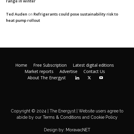
range in winter
Ted Auden
Refrigerants could pose sustainability risk to
on
heat pump rollout
Home
Free Subscription
Latest digital editions
Market reports
Advertise
Contact Us
About The Energyst
Copyright © 2024 | The Energyst | Website users agree to
abide by our
Terms & Conditions
and
Cookie Policy
Design by:
MoravacNET