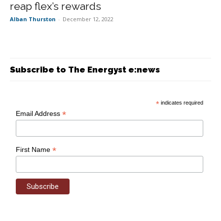
reap flex’s rewards
Alban Thurston
-
December 12, 2022
Subscribe to The Energyst e:news
*
indicates required
*
Email Address
*
First Name