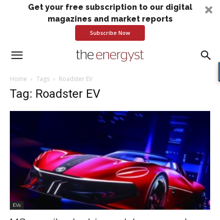
Get your free subscription to our digital
magazines and market reports
Subscribe Now
Home
Tags
Roadster EV
Tag: Roadster EV
EVs