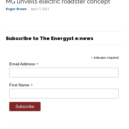
MG unveils electric roadster concept
Roger Brown
-
April 7, 2021
Subscribe to The Energyst e:news
*
indicates required
*
Email Address
*
First Name