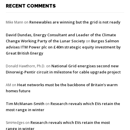
RECENT COMMENTS
Renewables are winning but the grid is not ready
Mike Mann
on
David Dundas, Energy Consultant and Leader of the Climate
Change Working Party of the Lunar Society
Burges Salmon
on
advises ITM Power plc on £40m strategic equity investment by
Great British Energy
National Grid energises second new
Donald Hawthorn, Ph.D.
on
Dinorwig-Pentir circuit in milestone for cable upgrade project
Heat networks must be the backbone of Britain’s warm
AM
on
homes future
Tim McManan-Smith
Research reveals which EVs retain the
on
most range in winter
Research reveals which EVs retain the most
SimHedges
on
range in winter