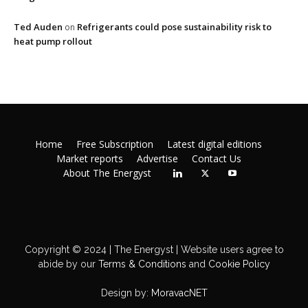
Ted Auden
Refrigerants could pose sustainability risk to
on
heat pump rollout
Home
Free Subscription
Latest digital editions
Market reports
Advertise
Contact Us
About The Energyst
Copyright © 2024 | The Energyst | Website users agree to
abide by our
Terms & Conditions
and
Cookie Policy
Design by:
MoravacNET