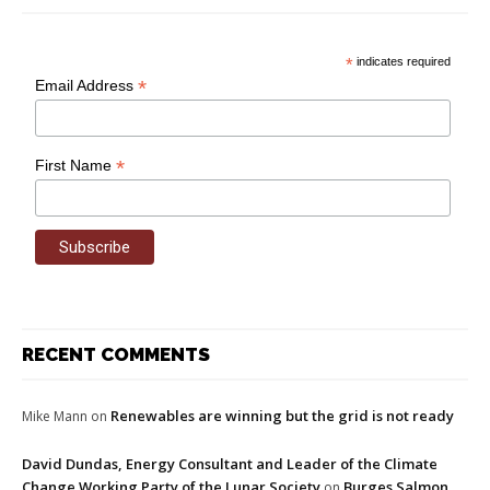
*
indicates required
*
Email Address
*
First Name
RECENT COMMENTS
Renewables are winning but the grid is not ready
Mike Mann
on
David Dundas, Energy Consultant and Leader of the Climate
Change Working Party of the Lunar Society
Burges Salmon
on