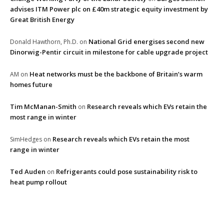
advises ITM Power plc on £40m strategic equity investment by
Great British Energy
National Grid energises second new
Donald Hawthorn, Ph.D.
on
Dinorwig-Pentir circuit in milestone for cable upgrade project
Heat networks must be the backbone of Britain’s warm
AM
on
homes future
Tim McManan-Smith
Research reveals which EVs retain the
on
most range in winter
Research reveals which EVs retain the most
SimHedges
on
range in winter
Ted Auden
Refrigerants could pose sustainability risk to
on
heat pump rollout