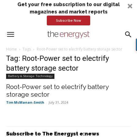
Get your free subscription to our digital
magazines and market reports
Subscribe Now
Home
Tags
Root-Power set to electrify battery storage sector
Tag: Root-Power set to electrify
battery storage sector
Battery & Storage Technology
Root-Power set to electrify battery
storage sector
Tim McManan-Smith
-
July 31, 2024
Subscribe to The Energyst e:news