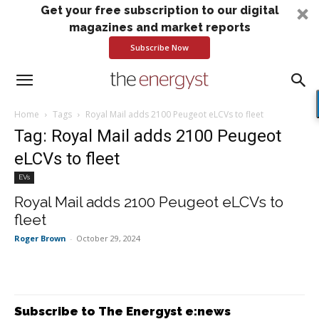
Get your free subscription to our digital
magazines and market reports
Subscribe Now
Home
Tags
Royal Mail adds 2100 Peugeot eLCVs to fleet
Tag: Royal Mail adds 2100 Peugeot
eLCVs to fleet
EVs
Royal Mail adds 2100 Peugeot eLCVs to
fleet
Roger Brown
-
October 29, 2024
Subscribe to The Energyst e:news