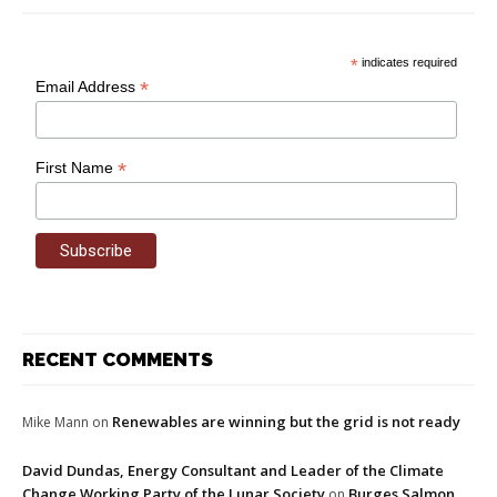
*
indicates required
*
Email Address
*
First Name
RECENT COMMENTS
Renewables are winning but the grid is not ready
Mike Mann
on
David Dundas, Energy Consultant and Leader of the Climate
Change Working Party of the Lunar Society
Burges Salmon
on