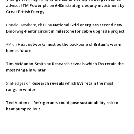
advises ITM Power plc on £40m strategic equity investment by
Great British Energy
National Grid energises second new
Donald Hawthorn, Ph.D.
on
Dinorwig-Pentir circuit in milestone for cable upgrade project
Heat networks must be the backbone of Britain’s warm
AM
on
homes future
Tim McManan-Smith
Research reveals which EVs retain the
on
most range in winter
Research reveals which EVs retain the most
SimHedges
on
range in winter
Ted Auden
Refrigerants could pose sustainability risk to
on
heat pump rollout