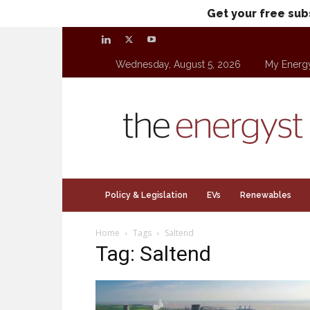
Get your free sub
Wednesday, August 5, 2026
My Energ
theenergyst.com
Policy & Legislation
EVs
Renewables
Home
Tags
Saltend
Tag: Saltend