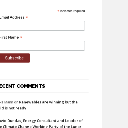
*
indicates required
*
Email Address
*
First Name
ECENT COMMENTS
Renewables are winning but the
ke Mann
on
id is not ready
vid Dundas, Energy Consultant and Leader of
e Climate Change Working Party of the Lunar