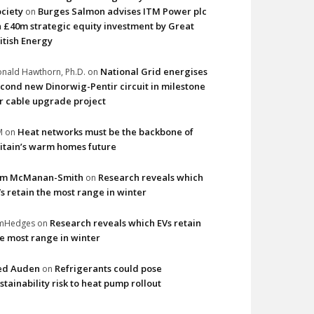
ciety
Burges Salmon advises ITM Power plc
on
 £40m strategic equity investment by Great
itish Energy
National Grid energises
nald Hawthorn, Ph.D.
on
cond new Dinorwig-Pentir circuit in milestone
r cable upgrade project
Heat networks must be the backbone of
M
on
itain’s warm homes future
im McManan-Smith
Research reveals which
on
s retain the most range in winter
Research reveals which EVs retain
imHedges
on
e most range in winter
ed Auden
Refrigerants could pose
on
stainability risk to heat pump rollout