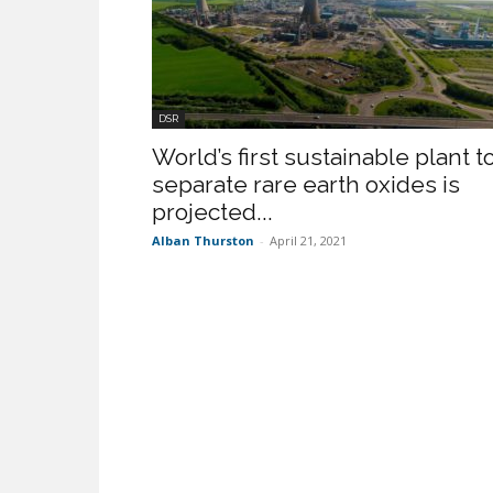
DSR
World’s first sustainable plant t
separate rare earth oxides is
projected...
Alban Thurston
-
April 21, 2021