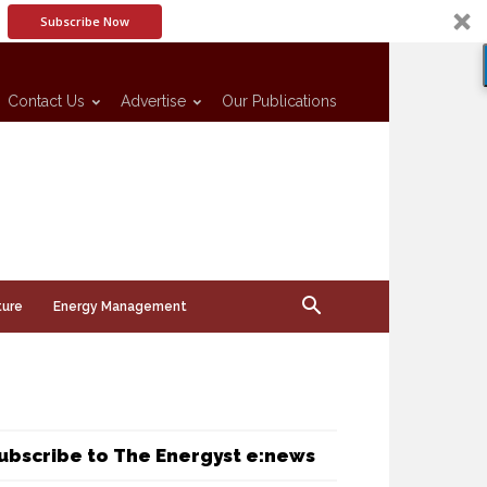
Subscribe Now
Contact Us
Advertise
Our Publications
ture
Energy Management
ubscribe to The Energyst e:news