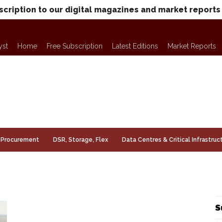
scription to our digital magazines and market reports
yst
Home
Free Subscription
Latest Editions
Market Reports
Procurement
DSR, Storage, Flex
Data Centres & Critical Infrastruc
S