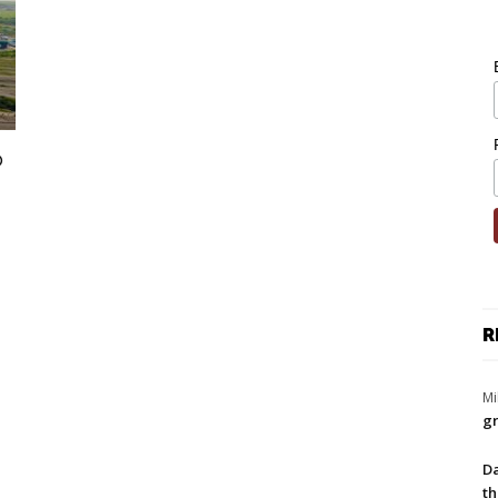
o
R
Mi
gr
Da
th