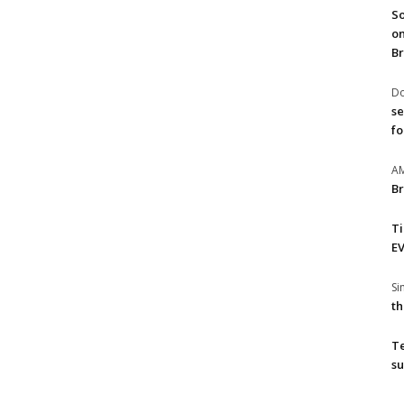
So
on
Br
Do
se
fo
A
Br
T
EV
S
th
T
su