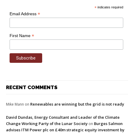
*
indicates required
*
Email Address
*
First Name
RECENT COMMENTS
Renewables are winning but the grid is not ready
Mike Mann
on
David Dundas, Energy Consultant and Leader of the Climate
Change Working Party of the Lunar Society
Burges Salmon
on
advises ITM Power plc on £40m strategic equity investment by