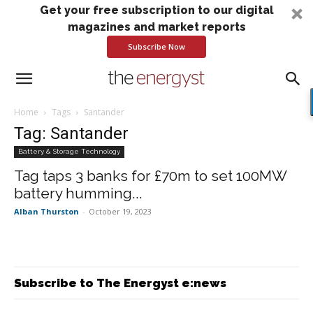
Get your free subscription to our digital
magazines and market reports
Subscribe Now
Home
Tags
Santander
Tag: Santander
Battery & Storage Technology
Tag taps 3 banks for £70m to set 100MW
battery humming...
Alban Thurston
-
October 19, 2023
Subscribe to The Energyst e:news