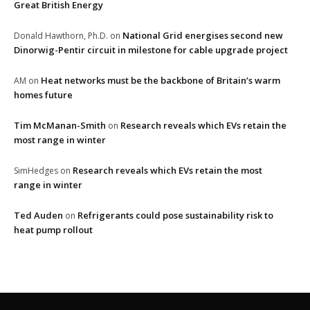
Great British Energy
National Grid energises second new
Donald Hawthorn, Ph.D.
on
Dinorwig-Pentir circuit in milestone for cable upgrade project
Heat networks must be the backbone of Britain’s warm
AM
on
homes future
Tim McManan-Smith
Research reveals which EVs retain the
on
most range in winter
Research reveals which EVs retain the most
SimHedges
on
range in winter
Ted Auden
Refrigerants could pose sustainability risk to
on
heat pump rollout