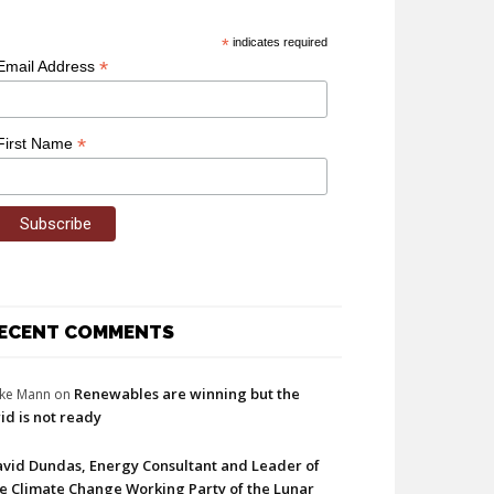
*
indicates required
*
Email Address
*
First Name
ECENT COMMENTS
Renewables are winning but the
ke Mann
on
id is not ready
vid Dundas, Energy Consultant and Leader of
e Climate Change Working Party of the Lunar