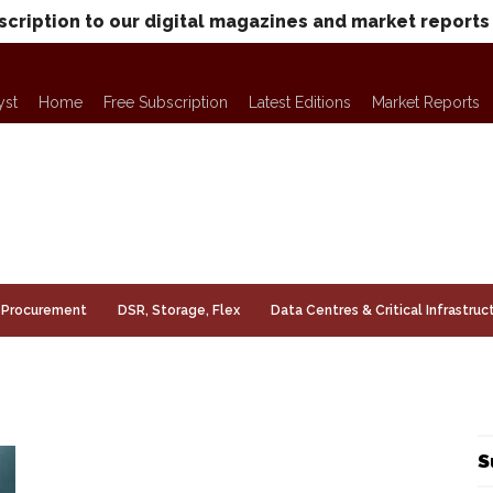
scription to our digital magazines and market reports
yst
Home
Free Subscription
Latest Editions
Market Reports
Procurement
DSR, Storage, Flex
Data Centres & Critical Infrastruc
S