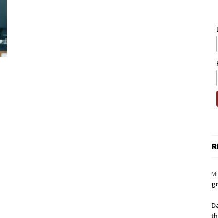
R
Mi
gr
Da
th