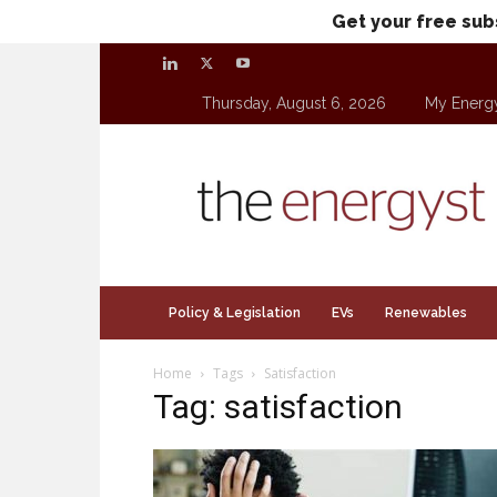
Get your free sub
Thursday, August 6, 2026
My Energ
theenergyst.com
Policy & Legislation
EVs
Renewables
Home
Tags
Satisfaction
Tag: satisfaction