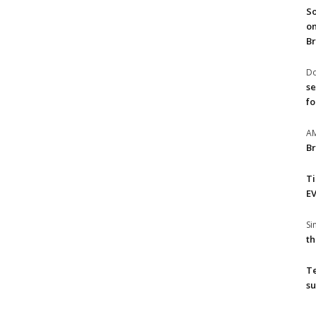
So
on
Br
Do
se
fo
A
Br
T
EV
S
th
T
su