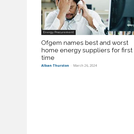
Energy Procurement
Ofgem names best and worst
home energy suppliers for first
time
Alban Thurston
-
March 26, 2024