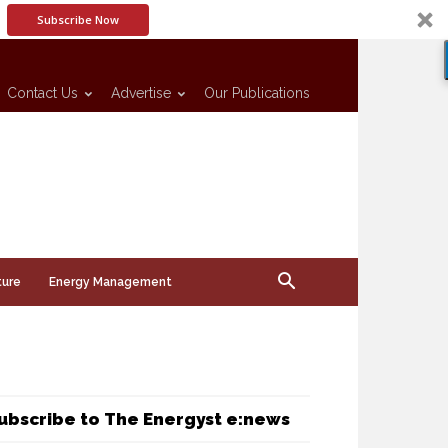
Subscribe Now
Contact Us
Advertise
Our Publications
ture
Energy Management
ubscribe to The Energyst e:news