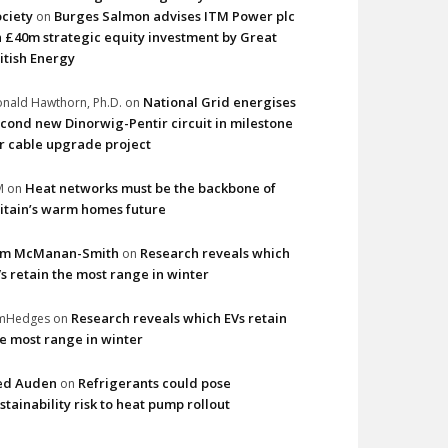
ciety
Burges Salmon advises ITM Power plc
on
 £40m strategic equity investment by Great
itish Energy
National Grid energises
nald Hawthorn, Ph.D.
on
cond new Dinorwig-Pentir circuit in milestone
r cable upgrade project
Heat networks must be the backbone of
M
on
itain’s warm homes future
im McManan-Smith
Research reveals which
on
s retain the most range in winter
Research reveals which EVs retain
imHedges
on
e most range in winter
ed Auden
Refrigerants could pose
on
stainability risk to heat pump rollout