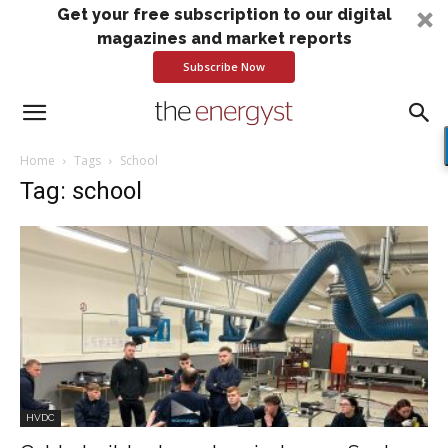
Get your free subscription to our digital
magazines and market reports
Subscribe Now
Home
Tags
School
Tag: school
HVDC