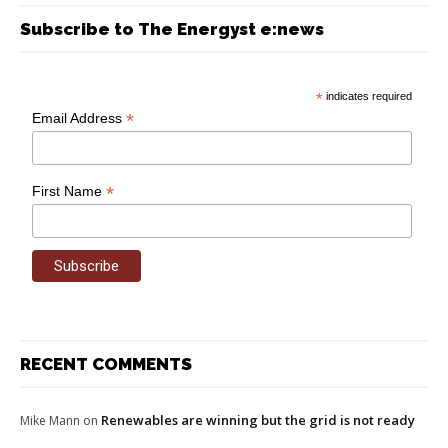
Subscribe to The Energyst e:news
*
indicates required
*
Email Address
*
First Name
RECENT COMMENTS
Renewables are winning but the grid is not ready
Mike Mann
on