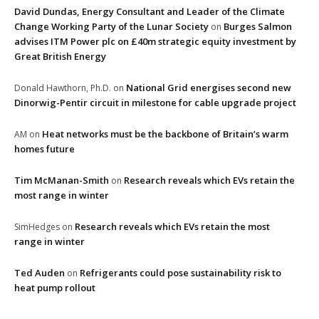
David Dundas, Energy Consultant and Leader of the Climate
Change Working Party of the Lunar Society
Burges Salmon
on
advises ITM Power plc on £40m strategic equity investment by
Great British Energy
National Grid energises second new
Donald Hawthorn, Ph.D.
on
Dinorwig-Pentir circuit in milestone for cable upgrade project
Heat networks must be the backbone of Britain’s warm
AM
on
homes future
Tim McManan-Smith
Research reveals which EVs retain the
on
most range in winter
Research reveals which EVs retain the most
SimHedges
on
range in winter
Ted Auden
Refrigerants could pose sustainability risk to
on
heat pump rollout