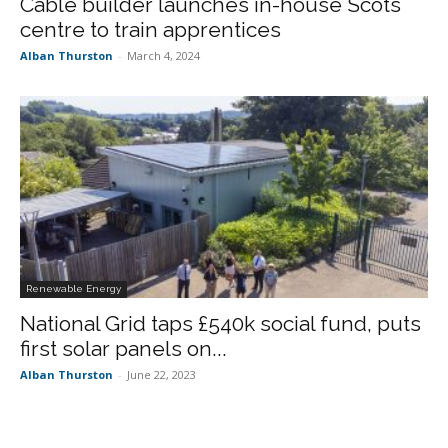
Cable builder launches in-house Scots
centre to train apprentices
Alban Thurston
-
March 4, 2024
Renewable Energy
National Grid taps £540k social fund, puts
first solar panels on...
Alban Thurston
-
June 22, 2023