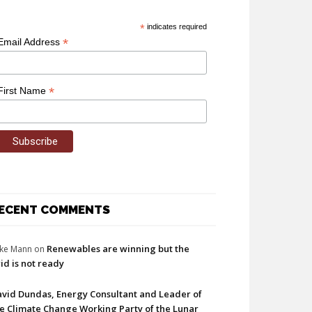
*
indicates required
*
Email Address
*
First Name
ECENT COMMENTS
Renewables are winning but the
ke Mann
on
id is not ready
vid Dundas, Energy Consultant and Leader of
e Climate Change Working Party of the Lunar