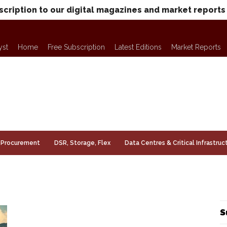
scription to our digital magazines and market reports
yst
Home
Free Subscription
Latest Editions
Market Reports
Procurement
DSR, Storage, Flex
Data Centres & Critical Infrastruc
S