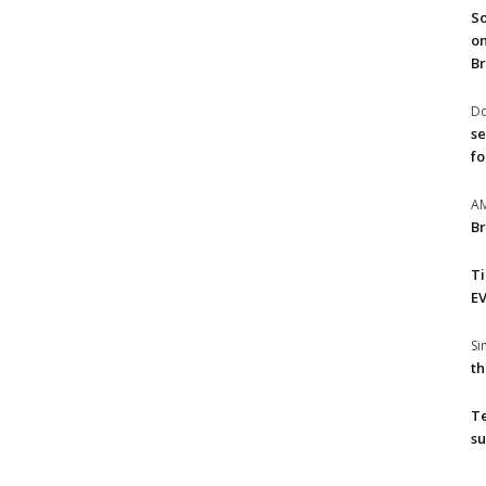
So
on
Br
Do
se
fo
A
Br
T
EV
S
th
T
su