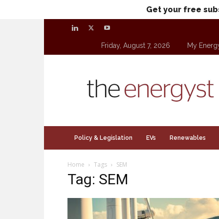
Get your free sub
Friday, August 7, 2026
My Energ
theenergyst.com
Policy & Legislation
EVs
Renewables
Home
Tags
SEM
Tag: SEM