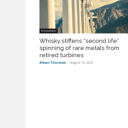
Innovation
Whisky stiffens “second life”
spinning of rare metals from
retired turbines
Alban Thurston
-
August 16, 2023