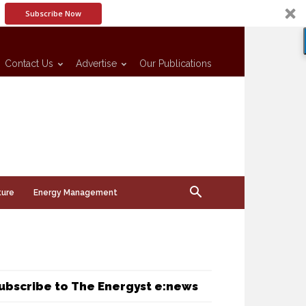
Subscribe Now
Contact Us
Advertise
Our Publications
ture
Energy Management
ubscribe to The Energyst e:news