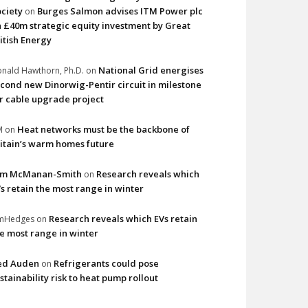
ciety
Burges Salmon advises ITM Power plc
on
 £40m strategic equity investment by Great
itish Energy
National Grid energises
nald Hawthorn, Ph.D.
on
cond new Dinorwig-Pentir circuit in milestone
r cable upgrade project
Heat networks must be the backbone of
M
on
itain’s warm homes future
im McManan-Smith
Research reveals which
on
s retain the most range in winter
Research reveals which EVs retain
imHedges
on
e most range in winter
ed Auden
Refrigerants could pose
on
stainability risk to heat pump rollout