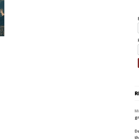
R
Mi
gr
Da
th