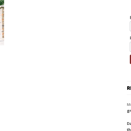
R
Mi
gr
Da
th