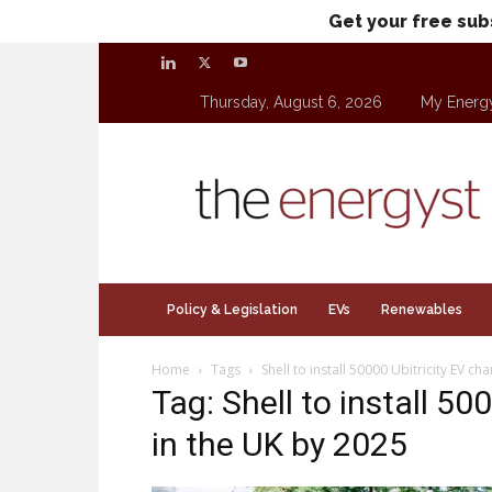
Get your free sub
Thursday, August 6, 2026
My Energ
theenergyst.com
Policy & Legislation
EVs
Renewables
Home
Tags
Shell to install 50000 Ubitricity EV c
Tag: Shell to install 50
in the UK by 2025