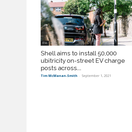
EVs
Shell aims to install 50,000
ubitricity on-street EV charge
posts across...
Tim McManan-Smith
-
September 1, 2021