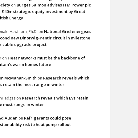
ciety
Burges Salmon advises ITM Power plc
on
 £40m strategic equity investment by Great
itish Energy
National Grid energises
nald Hawthorn, Ph.D.
on
cond new Dinorwig-Pentir circuit in milestone
r cable upgrade project
Heat networks must be the backbone of
M
on
itain’s warm homes future
im McManan-Smith
Research reveals which
on
s retain the most range in winter
Research reveals which EVs retain
imHedges
on
e most range in winter
ed Auden
Refrigerants could pose
on
stainability risk to heat pump rollout