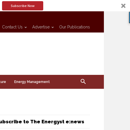
Subscribe Now
Contact Us
Advertise
Our Publications
ture
Energy Management
ubscribe to The Energyst e:news