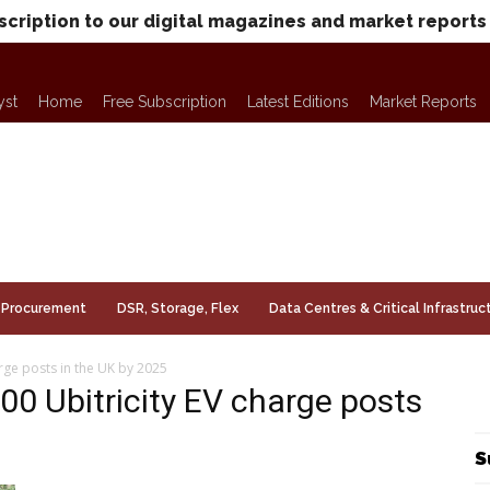
scription to our digital magazines and market reports
yst
Home
Free Subscription
Latest Editions
Market Reports
Procurement
DSR, Storage, Flex
Data Centres & Critical Infrastruc
harge posts in the UK by 2025
000 Ubitricity EV charge posts
S