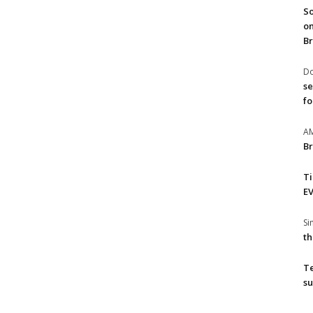
So
on
Br
Do
se
fo
A
Br
T
EV
S
th
T
su