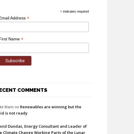
*
indicates required
*
Email Address
*
First Name
ECENT COMMENTS
Renewables are winning but the
ke Mann
on
id is not ready
vid Dundas, Energy Consultant and Leader of
e Climate Change Working Party of the Lunar