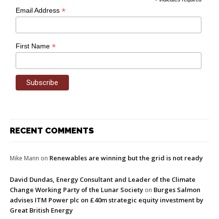
*
*
Email Address
*
First Name
RECENT COMMENTS
Renewables are winning but the grid is not ready
Mike Mann
on
David Dundas, Energy Consultant and Leader of the Climate
Change Working Party of the Lunar Society
Burges Salmon
on
advises ITM Power plc on £40m strategic equity investment by
Great British Energy