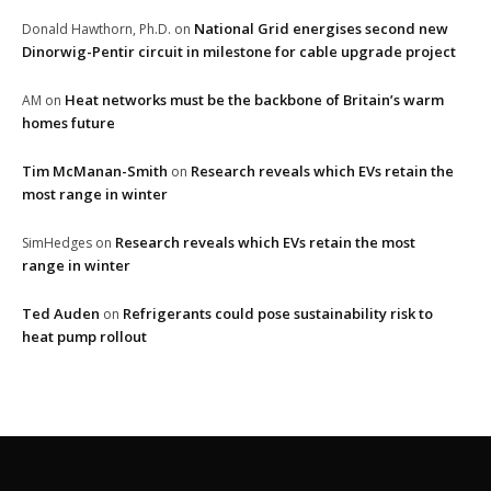
National Grid energises second new
Donald Hawthorn, Ph.D.
on
Dinorwig-Pentir circuit in milestone for cable upgrade project
Heat networks must be the backbone of Britain’s warm
AM
on
homes future
Tim McManan-Smith
Research reveals which EVs retain the
on
most range in winter
Research reveals which EVs retain the most
SimHedges
on
range in winter
Ted Auden
Refrigerants could pose sustainability risk to
on
heat pump rollout