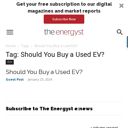
Get your free subscription to our digital
magazines and market reports
Subscribe Now
Home
Tags
Should You Buy a Used EV?
Tag: Should You Buy a Used EV?
EVs
Should You Buy a Used EV?
Guest Post
-
January 25, 2024
Subscribe to The Energyst e:news
indicates required