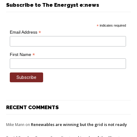
Subscribe to The Energyst e:news
*
indicates required
*
Email Address
*
First Name
RECENT COMMENTS
Renewables are winning but the grid is not ready
Mike Mann
on