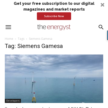
Get your free subscription to our digital
magazines and market reports
Subscribe Now
Home
Tags
Siemens Gamesa
Tag: Siemens Gamesa
Developers