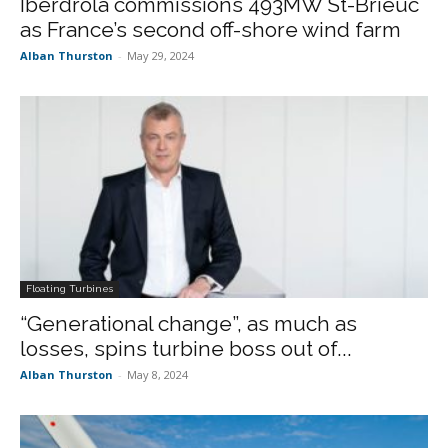
Iberdrola commissions 493MW St-Brieuc
as France’s second off-shore wind farm
Alban Thurston
-
May 29, 2024
Floating Turbines
“Generational change”, as much as
losses, spins turbine boss out of...
Alban Thurston
-
May 8, 2024