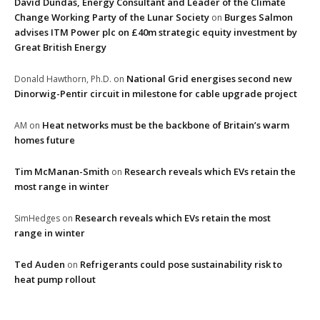
David Dundas, Energy Consultant and Leader of the Climate
Change Working Party of the Lunar Society
Burges Salmon
on
advises ITM Power plc on £40m strategic equity investment by
Great British Energy
National Grid energises second new
Donald Hawthorn, Ph.D.
on
Dinorwig-Pentir circuit in milestone for cable upgrade project
Heat networks must be the backbone of Britain’s warm
AM
on
homes future
Tim McManan-Smith
Research reveals which EVs retain the
on
most range in winter
Research reveals which EVs retain the most
SimHedges
on
range in winter
Ted Auden
Refrigerants could pose sustainability risk to
on
heat pump rollout