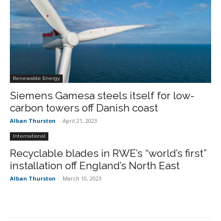
Renewable Energy
Siemens Gamesa steels itself for low-
carbon towers off Danish coast
Alban Thurston
-
April 21, 2023
International
Recyclable blades in RWE’s “world’s first”
installation off England’s North East
Alban Thurston
-
March 10, 2023