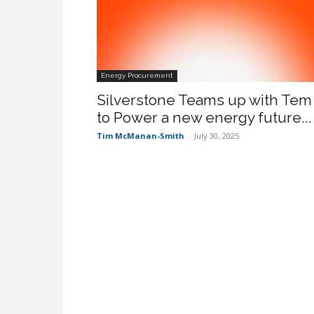
Energy Procurement
Silverstone Teams up with Tem
to Power a new energy future...
Tim McManan-Smith
-
July 30, 2025