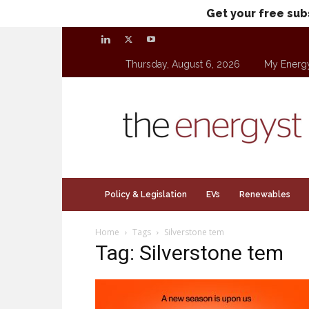
Get your free sub
Thursday, August 6, 2026
My Energ
theenergyst.com
Policy & Legislation
EVs
Renewables
Home
Tags
Silverstone tem
Tag: Silverstone tem