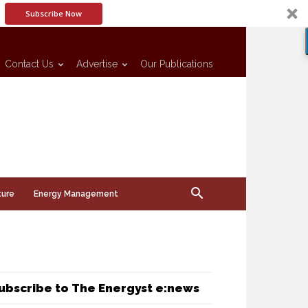
Subscribe Now
Contact Us
Advertise
Our Publications
ture
Energy Management
ubscribe to The Energyst e:news