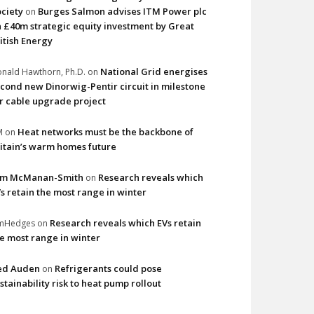
ciety
Burges Salmon advises ITM Power plc
on
 £40m strategic equity investment by Great
itish Energy
National Grid energises
nald Hawthorn, Ph.D.
on
cond new Dinorwig-Pentir circuit in milestone
r cable upgrade project
Heat networks must be the backbone of
M
on
itain’s warm homes future
im McManan-Smith
Research reveals which
on
s retain the most range in winter
Research reveals which EVs retain
imHedges
on
e most range in winter
ed Auden
Refrigerants could pose
on
stainability risk to heat pump rollout