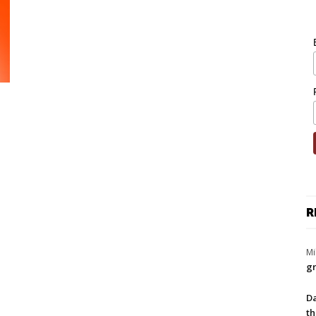
R
Mi
gr
Da
th