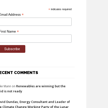
*
indicates required
*
Email Address
*
First Name
ECENT COMMENTS
Renewables are winning but the
ke Mann
on
id is not ready
vid Dundas, Energy Consultant and Leader of
e Climate Change Working Party of the Lunar