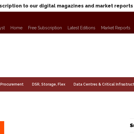
scription to our digital magazines and market reports
yst
Home
Free Subscription
Latest Editions
Market Reports
Procurement
DSR, Storage, Flex
Data Centres & Critical Infrastruc
S