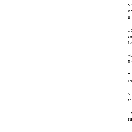
So
on
Br
Do
se
fo
A
Br
T
EV
S
th
T
su