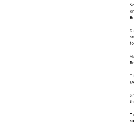
So
on
Br
Do
se
fo
A
Br
T
EV
S
th
T
su