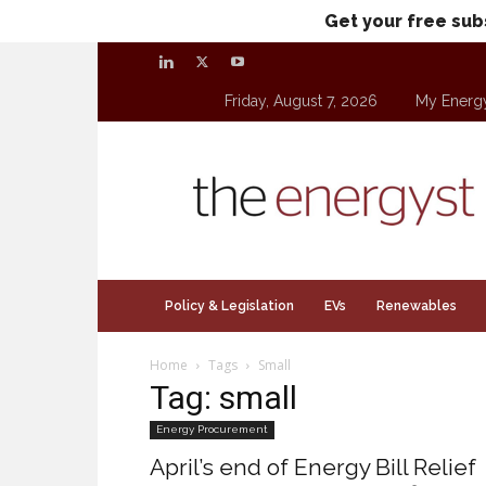
Get your free sub
Friday, August 7, 2026
My Energ
theenergyst.com
Policy & Legislation
EVs
Renewables
Home
Tags
Small
Tag: small
Energy Procurement
April’s end of Energy Bill Relief