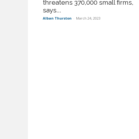
threatens 370,000 small firms,
says...
Alban Thurston
-
March 24, 2023