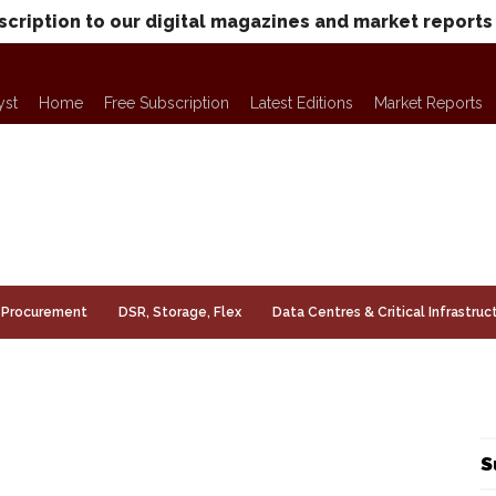
scription to our digital magazines and market reports
yst
Home
Free Subscription
Latest Editions
Market Reports
Procurement
DSR, Storage, Flex
Data Centres & Critical Infrastruc
S