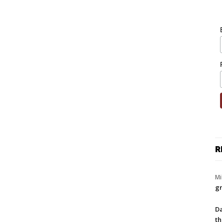
R
Mi
gr
Da
th