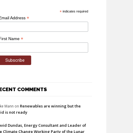
*
indicates required
*
Email Address
*
First Name
ECENT COMMENTS
Renewables are winning but the
ke Mann
on
id is not ready
vid Dundas, Energy Consultant and Leader of
e Climate Change Working Party of the Lunar