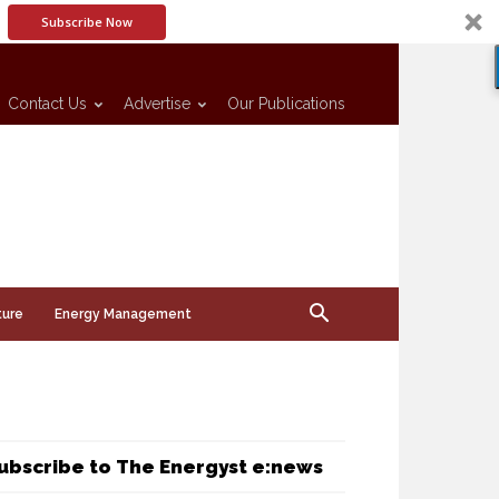
Subscribe Now
Contact Us
Advertise
Our Publications
ture
Energy Management
ubscribe to The Energyst e:news