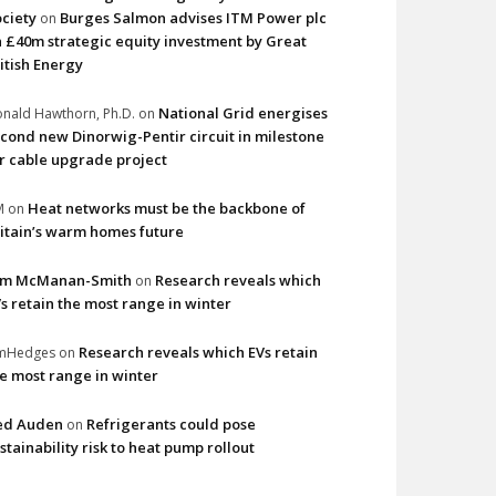
ciety
Burges Salmon advises ITM Power plc
on
 £40m strategic equity investment by Great
itish Energy
National Grid energises
nald Hawthorn, Ph.D.
on
cond new Dinorwig-Pentir circuit in milestone
r cable upgrade project
Heat networks must be the backbone of
M
on
itain’s warm homes future
im McManan-Smith
Research reveals which
on
s retain the most range in winter
Research reveals which EVs retain
imHedges
on
e most range in winter
ed Auden
Refrigerants could pose
on
stainability risk to heat pump rollout