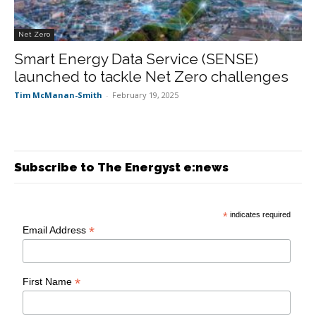
Net Zero
Smart Energy Data Service (SENSE)
launched to tackle Net Zero challenges
Tim McManan-Smith
-
February 19, 2025
Subscribe to The Energyst e:news
*
indicates required
*
Email Address
*
First Name