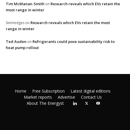
Tim McManan-Smith
Research reveals which EVs retain the
on
most range in winter
Research reveals which EVs retain the most
SimHedges
on
range in winter
Ted Auden
Refrigerants could pose sustainability risk to
on
heat pump rollout
Home
Free Subscription
Latest digital editions
Market reports
Advertise
Contact Us
About The Energyst