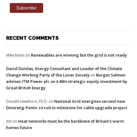
RECENT COMMENTS
Renewables are winning but the grid is not ready
Mike Mann
on
David Dundas, Energy Consultant and Leader of the Climate
Change Working Party of the Lunar Society
Burges Salmon
on
advises ITM Power plc on £40m strategic equity investment by
Great British Energy
National Grid energises second new
Donald Hawthorn, Ph.D.
on
Dinorwig-Pentir circuit in milestone for cable upgrade project
Heat networks must be the backbone of Britain’s warm
AM
on
homes future