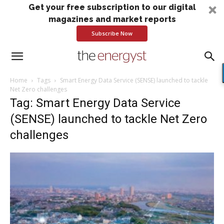
Get your free subscription to our digital
magazines and market reports
Subscribe Now
Home
Tags
Smart Energy Data Service (SENSE) launched to tackle
Net Zero challenges
Tag: Smart Energy Data Service
(SENSE) launched to tackle Net Zero
challenges