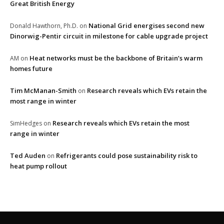
Great British Energy
National Grid energises second new
Donald Hawthorn, Ph.D.
on
Dinorwig-Pentir circuit in milestone for cable upgrade project
Heat networks must be the backbone of Britain’s warm
AM
on
homes future
Tim McManan-Smith
Research reveals which EVs retain the
on
most range in winter
Research reveals which EVs retain the most
SimHedges
on
range in winter
Ted Auden
Refrigerants could pose sustainability risk to
on
heat pump rollout