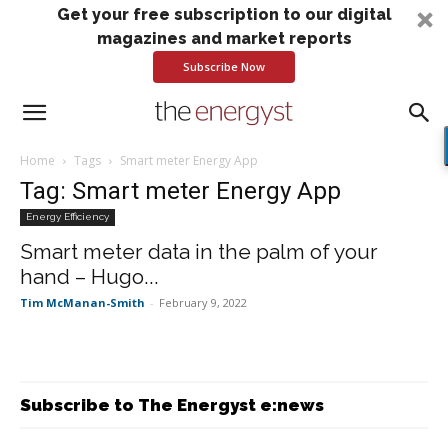
Get your free subscription to our digital
magazines and market reports
Subscribe Now
Home
Tags
Smart meter Energy App
Tag: Smart meter Energy App
Energy Efficiency
Smart meter data in the palm of your
hand – Hugo...
Tim McManan-Smith
-
February 9, 2022
Subscribe to The Energyst e:news