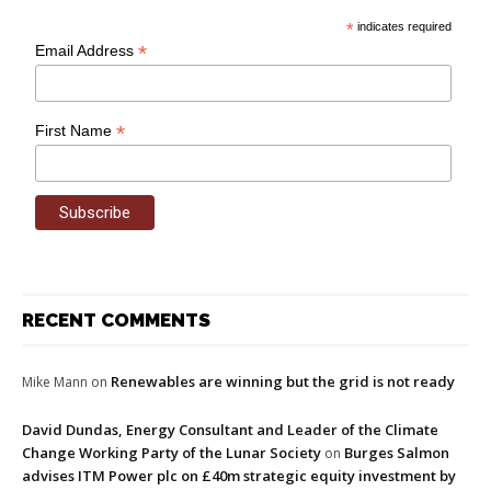
*
indicates required
*
Email Address
*
First Name
RECENT COMMENTS
Renewables are winning but the grid is not ready
Mike Mann
on
David Dundas, Energy Consultant and Leader of the Climate
Change Working Party of the Lunar Society
Burges Salmon
on
advises ITM Power plc on £40m strategic equity investment by