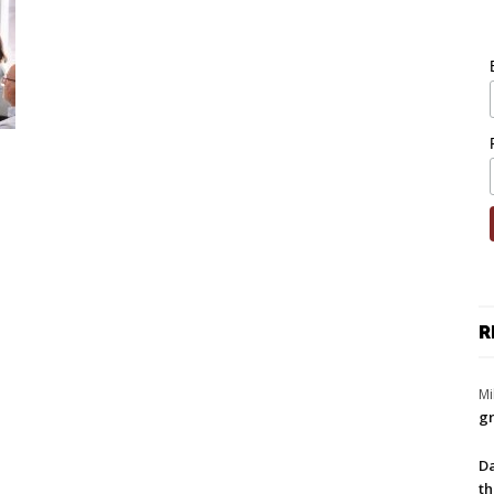
R
Mi
gr
Da
th