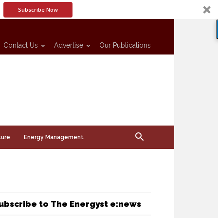
Subscribe Now
Contact Us
Advertise
Our Publications
ture
Energy Management
ubscribe to The Energyst e:news