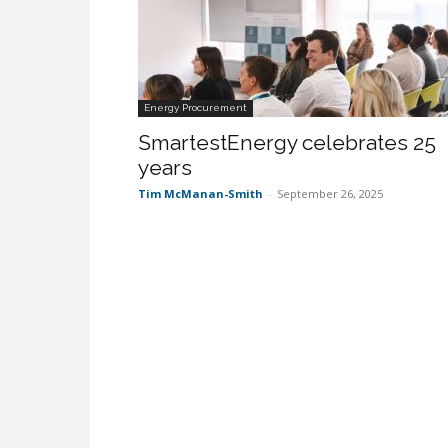
Energy Procurement
SmartestEnergy celebrates 25
years
Tim McManan-Smith
-
September 26, 2025