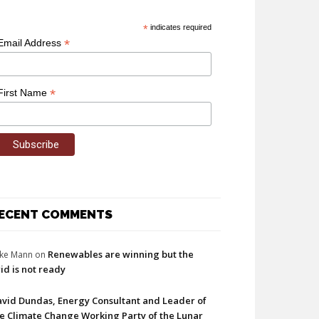
*
indicates required
*
Email Address
*
First Name
ECENT COMMENTS
Renewables are winning but the
ke Mann
on
id is not ready
vid Dundas, Energy Consultant and Leader of
e Climate Change Working Party of the Lunar