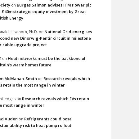
ciety
Burges Salmon advises ITM Power plc
on
 £40m strategic equity investment by Great
itish Energy
National Grid energises
nald Hawthorn, Ph.D.
on
cond new Dinorwig-Pentir circuit in milestone
r cable upgrade project
Heat networks must be the backbone of
M
on
itain’s warm homes future
im McManan-Smith
Research reveals which
on
s retain the most range in winter
Research reveals which EVs retain
imHedges
on
e most range in winter
ed Auden
Refrigerants could pose
on
stainability risk to heat pump rollout