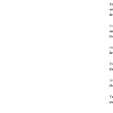
So
on
Br
Do
se
fo
A
Br
T
EV
S
th
T
su