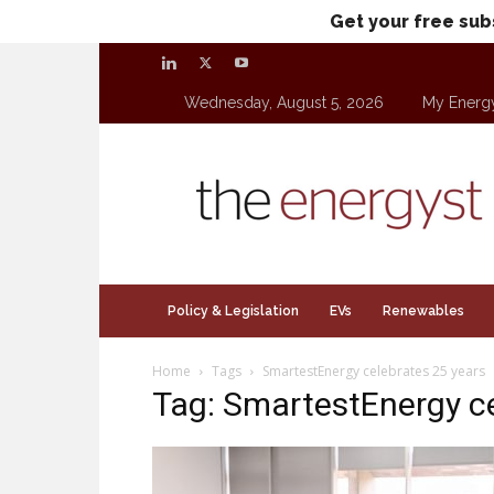
Get your free sub
Wednesday, August 5, 2026
My Energ
theenergyst.com
Policy & Legislation
EVs
Renewables
Home
Tags
SmartestEnergy celebrates 25 years
Tag: SmartestEnergy ce