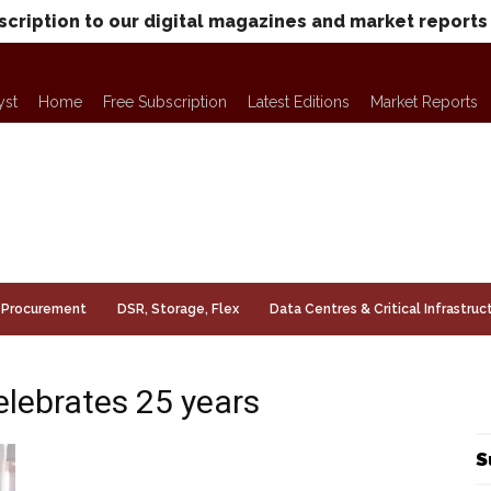
scription to our digital magazines and market reports
yst
Home
Free Subscription
Latest Editions
Market Reports
Procurement
DSR, Storage, Flex
Data Centres & Critical Infrastruc
lebrates 25 years
S