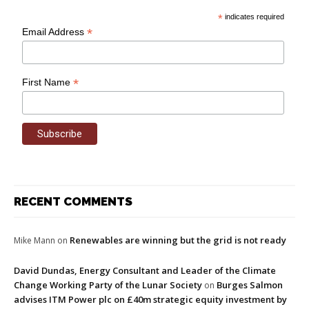
*
indicates required
*
Email Address
*
First Name
RECENT COMMENTS
Renewables are winning but the grid is not ready
Mike Mann
on
David Dundas, Energy Consultant and Leader of the Climate
Change Working Party of the Lunar Society
Burges Salmon
on
advises ITM Power plc on £40m strategic equity investment by