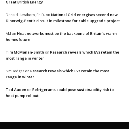
Great British Energy
National Grid energises second new
Donald Hawthorn, Ph.D.
on
Dinorwig-Pentir circuit in milestone for cable upgrade project
Heat networks must be the backbone of Britain’s warm
AM
on
homes future
Tim McManan-Smith
Research reveals which EVs retain the
on
most range in winter
Research reveals which EVs retain the most
SimHedges
on
range in winter
Ted Auden
Refrigerants could pose sustainability risk to
on
heat pump rollout