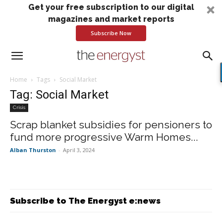
Get your free subscription to our digital
magazines and market reports
Subscribe Now
Home
Tags
Social Market
Tag: Social Market
Crisis
Scrap blanket subsidies for pensioners to
fund more progressive Warm Homes...
Alban Thurston
-
April 3, 2024
Subscribe to The Energyst e:news