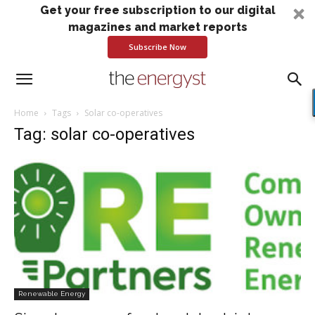
Get your free subscription to our digital
magazines and market reports
Subscribe Now
Home
Tags
Solar co-operatives
Tag: solar co-operatives
Renewable Energy