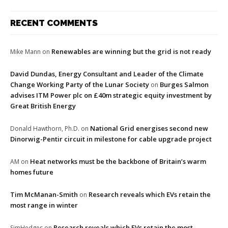
RECENT COMMENTS
Renewables are winning but the grid is not ready
Mike Mann
on
David Dundas, Energy Consultant and Leader of the Climate
Change Working Party of the Lunar Society
Burges Salmon
on
advises ITM Power plc on £40m strategic equity investment by
Great British Energy
National Grid energises second new
Donald Hawthorn, Ph.D.
on
Dinorwig-Pentir circuit in milestone for cable upgrade project
Heat networks must be the backbone of Britain’s warm
AM
on
homes future
Tim McManan-Smith
Research reveals which EVs retain the
on
most range in winter
Research reveals which EVs retain the most
SimHedges
on