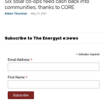
Six solar co-ops feed cash back into
communities, thanks to CORE
Alban Thurston
-
May 27, 2021
Subscribe to The Energyst e:news
*
indicates required
*
Email Address
*
First Name