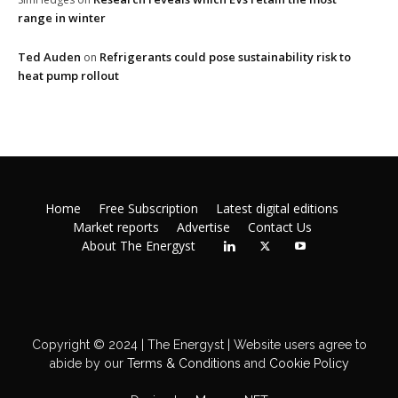
range in winter
Ted Auden
Refrigerants could pose sustainability risk to
on
heat pump rollout
Home
Free Subscription
Latest digital editions
Market reports
Advertise
Contact Us
About The Energyst
Copyright © 2024 | The Energyst | Website users agree to
abide by our
Terms & Conditions
and
Cookie Policy