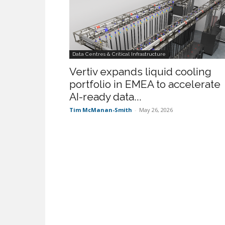
Data Centres & Critical Infrastructure
Vertiv expands liquid cooling
portfolio in EMEA to accelerate
AI-ready data...
Tim McManan-Smith
-
May 26, 2026