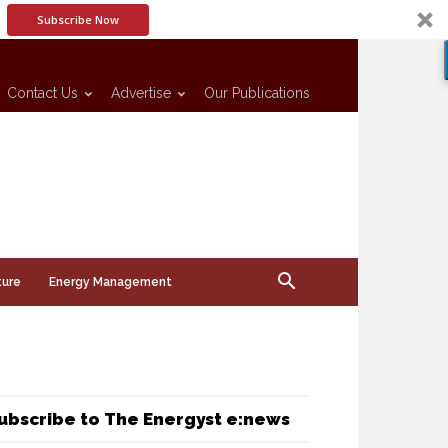
Subscribe Now
Contact Us
Advertise
Our Publications
ture
Energy Management
ubscribe to The Energyst e:news