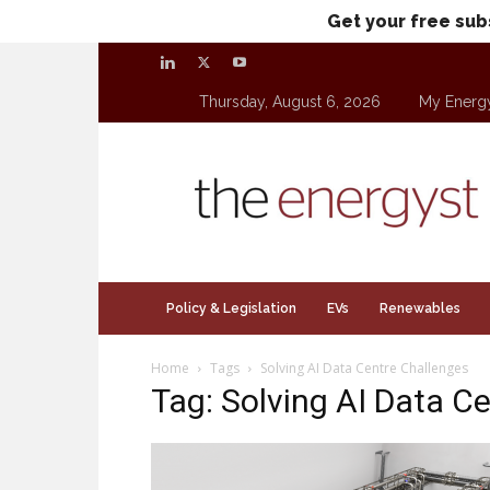
Get your free sub
Thursday, August 6, 2026
My Energ
theenergyst.com
Policy & Legislation
EVs
Renewables
Home
Tags
Solving AI Data Centre Challenges
Tag: Solving AI Data C