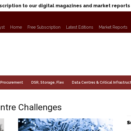
scription to our digital magazines and market reports
yst
Home
Free Subscription
Latest Editions
Market Reports
Procurement
DSR, Storage, Flex
Data Centres & Critical Infrastruc
entre Challenges
S