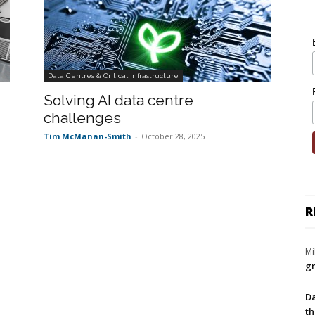
Data Centres & Critical Infrastructure
Solving AI data centre
challenges
Tim McManan-Smith
-
October 28, 2025
R
Mi
gr
Da
th