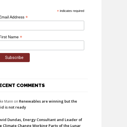
*
indicates required
*
Email Address
*
First Name
ECENT COMMENTS
Renewables are winning but the
ke Mann
on
id is not ready
vid Dundas, Energy Consultant and Leader of
e Climate Change Working Party of the Lunar