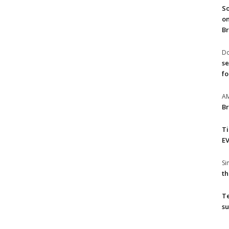
So
on
Br
Do
se
fo
A
Br
T
EV
S
th
T
su