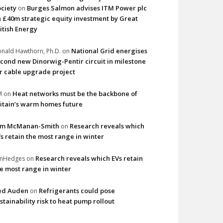
ciety
Burges Salmon advises ITM Power plc
on
 £40m strategic equity investment by Great
itish Energy
National Grid energises
nald Hawthorn, Ph.D.
on
cond new Dinorwig-Pentir circuit in milestone
r cable upgrade project
Heat networks must be the backbone of
M
on
itain’s warm homes future
im McManan-Smith
Research reveals which
on
s retain the most range in winter
Research reveals which EVs retain
imHedges
on
e most range in winter
ed Auden
Refrigerants could pose
on
stainability risk to heat pump rollout