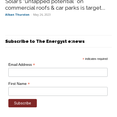
Solar’s “untapped potential” on
commercial roofs & car parks is target...
Alban Thurston
-
May 26, 2023
Subscribe to The Energyst e:news
*
indicates required
*
Email Address
*
First Name