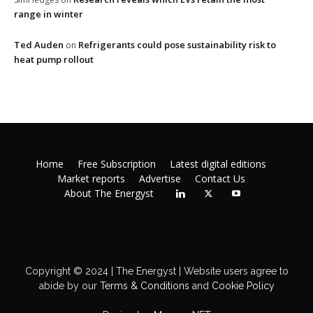
range in winter
Ted Auden
Refrigerants could pose sustainability risk to
on
heat pump rollout
Home
Free Subscription
Latest digital editions
Market reports
Advertise
Contact Us
About The Energyst
Copyright © 2024 | The Energyst | Website users agree to
abide by our
Terms & Conditions
and
Cookie Policy