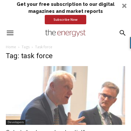
Get your free subscription to our digital
magazines and market reports
Subscribe Now
Home
Tags
Task force
Tag: task force
Developers