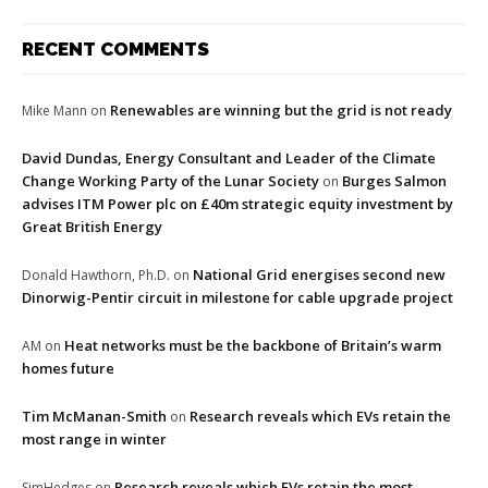
RECENT COMMENTS
Renewables are winning but the grid is not ready
Mike Mann
on
David Dundas, Energy Consultant and Leader of the Climate
Change Working Party of the Lunar Society
Burges Salmon
on
advises ITM Power plc on £40m strategic equity investment by
Great British Energy
National Grid energises second new
Donald Hawthorn, Ph.D.
on
Dinorwig-Pentir circuit in milestone for cable upgrade project
Heat networks must be the backbone of Britain’s warm
AM
on
homes future
Tim McManan-Smith
Research reveals which EVs retain the
on
most range in winter
Research reveals which EVs retain the most
SimHedges
on